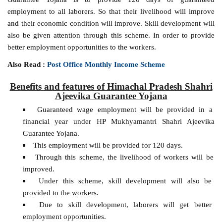
employment to all laborers. So that their livelihood will improve
and their economic condition will improve. Skill development will
also be given attention through this scheme. In order to provide
better employment opportunities to the workers.
Also Read :
Post Office Monthly Income Scheme
Benefits and features of Himachal Pradesh Shahri
Ajeevika Guarantee Yojana
Guaranteed wage employment will be provided in a
financial year under HP Mukhyamantri Shahri Ajeevika
Guarantee Yojana.
This employment will be provided for 120 days.
Through this scheme, the livelihood of workers will be
improved.
Under this scheme, skill development will also be
provided to the workers.
Due to skill development, laborers will get better
employment opportunities.