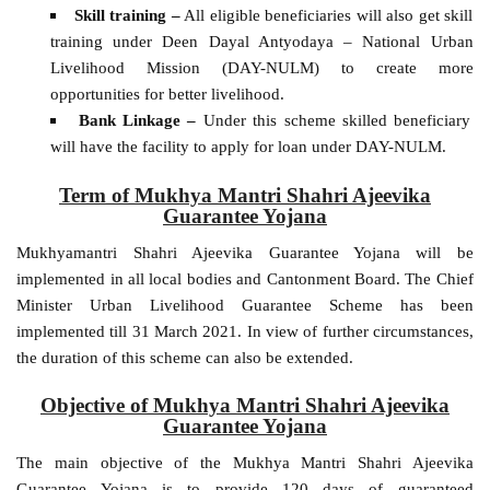
Skill training –
All eligible beneficiaries will also get skill
training under Deen Dayal Antyodaya – National Urban
Livelihood Mission (DAY-NULM) to create more
opportunities for better livelihood.
Bank Linkage –
Under this scheme skilled beneficiary
will have the facility to apply for loan under DAY-NULM.
Term of Mukhya Mantri Shahri Ajeevika
Guarantee Yojana
Mukhyamantri Shahri Ajeevika Guarantee Yojana will be
implemented in all local bodies and Cantonment Board. The Chief
Minister Urban Livelihood Guarantee Scheme has been
implemented till 31 March 2021. In view of further circumstances,
the duration of this scheme can also be extended.
Objective of Mukhya Mantri Shahri Ajeevika
Guarantee Yojana
The main objective of the Mukhya Mantri Shahri Ajeevika
Guarantee Yojana is to provide 120 days of guaranteed