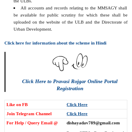
the ULBs.
All accounts and records relating to the MMSAGY shall
be available for public scrutiny for which these shall be
uploaded on the website of the ULB and the Directorate of
Urban Development.
Click here for information about the scheme in Hindi
Click Here to Pravasi Rojgar Online Portal
Registration
Like on FB
Click Here
Join Telegram Channel
Click Here
For Help / Query Email @
dishayadav789@gmail.com