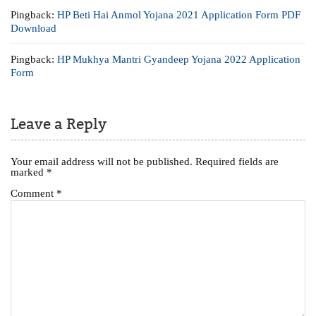
Pingback:
HP Beti Hai Anmol Yojana 2021 Application Form PDF
Download
Pingback:
HP Mukhya Mantri Gyandeep Yojana 2022 Application
Form
Leave a Reply
Your email address will not be published.
Required fields are
marked
*
Comment
*