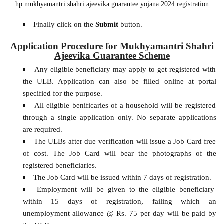
hp mukhyamantri shahri ajeevika guarantee yojana 2024 registration
Finally click on the
Submit
button.
Application Procedure for Mukhyamantri Shahri
Ajeevika Guarantee Scheme
Any eligible beneficiary may apply to get registered with
the ULB. Application can also be filled online at portal
specified for the purpose.
All eligible benificaries of a household will be registered
through a single application only. No separate applications
are required.
The ULBs after due verification will issue a Job Card free
of cost. The Job Card will bear the photographs of the
registered beneficiaries.
The Job Card will be issued within 7 days of registration.
Employment will be given to the eligible beneficiary
within 15 days of registration, failing which an
unemployment allowance @ Rs. 75 per day will be paid by