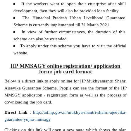
If the workers want to open their enterprise after skill
development, then they will also be provided loan facility.
The Himachal Pradesh Urban Livelihood Guarantee
Scheme is currently implemented till 31 March 2021.
In view of further circumstances, the duration of this
scheme can also be extended.
To apply under this scheme you have to visit the official
website.
HP MMSAGY online registration/ application
form/ job card format
Below is a direct link to apply online for HP Mukhyamantri Shahri
Ajeevika Guarantee Scheme. People can see the format of the HP
MMSGY application / registration form as well as the process of
downloading the job card.
Direct Link :
http://ud.hp.gov.in/mukhya-mantri-shahri-ajeevika-
guarantee-yojna-mmsagy
Clicking on this link will open a new page which shows the plan