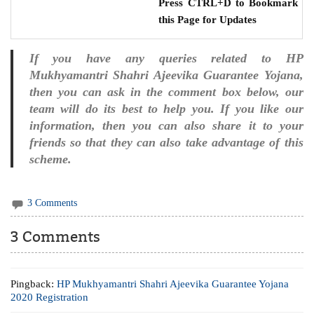
Press CTRL+D to Bookmark
this Page for Updates
If you have any queries related to HP
Mukhyamantri Shahri Ajeevika Guarantee Yojana,
then you can ask in the comment box below, our
team will do its best to help you. If you like our
information, then you can also share it to your
friends so that they can also take advantage of this
scheme.
3 Comments
3 Comments
Pingback:
HP Mukhyamantri Shahri Ajeevika Guarantee Yojana
2020 Registration