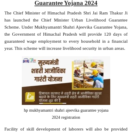
Guarantee Yojana 2024
The Chief Minister of Himachal Pradesh Shri Jai Ram Thakur Ji
has launched the Chief Minister Urban Livelihood Guarantee
Scheme. Under Mukhyamantri Shahri Ajeevika Guarantee Yojana,
the Government of Himachal Pradesh will provide 120 days of
guaranteed wage employment to every household in a financial
year. This scheme will increase livelihood security in urban areas.
hp mukhyamantri shahri ajeevika guarantee yojana
2024 registration
Facility of skill development of laborers will also be provided