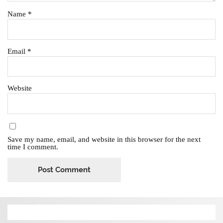
Name
*
Email
*
Website
Save my name, email, and website in this browser for the next
time I comment.