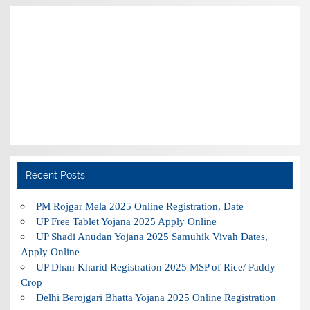
Recent Posts
PM Rojgar Mela 2025 Online Registration, Date
UP Free Tablet Yojana 2025 Apply Online
UP Shadi Anudan Yojana 2025 Samuhik Vivah Dates,
Apply Online
UP Dhan Kharid Registration 2025 MSP of Rice/ Paddy
Crop
Delhi Berojgari Bhatta Yojana 2025 Online Registration