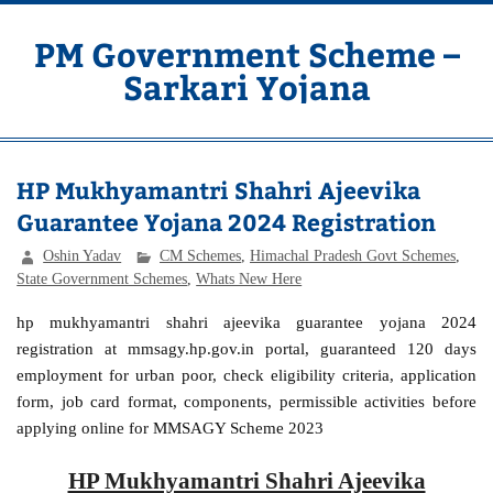
Skip
to
content
PM Government Scheme –
Sarkari Yojana
Latest Central & State Govt Schemes
HP Mukhyamantri Shahri Ajeevika
Guarantee Yojana 2024 Registration
Oshin Yadav
CM Schemes
,
Himachal Pradesh Govt Schemes
,
State Government Schemes
,
Whats New Here
hp mukhyamantri shahri ajeevika guarantee yojana 2024
registration at mmsagy.hp.gov.in portal, guaranteed 120 days
employment for urban poor, check eligibility criteria, application
form, job card format, components, permissible activities before
applying online for MMSAGY Scheme 2023
HP Mukhyamantri Shahri Ajeevika