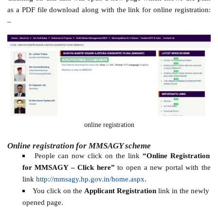
as a PDF file download along with the link for online registration:
–
online registration
Online registration for MMSAGY scheme
People can now click on the link
“Online Registration
for MMSAGY – Click here”
to open a new portal with the
link
http://mmsagy.hp.gov.in/home.aspx
.
You click on the
Applicant Registration
link in the newly
opened page.