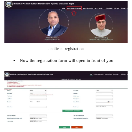
applicant registration
Now the registration form will open in front of you.