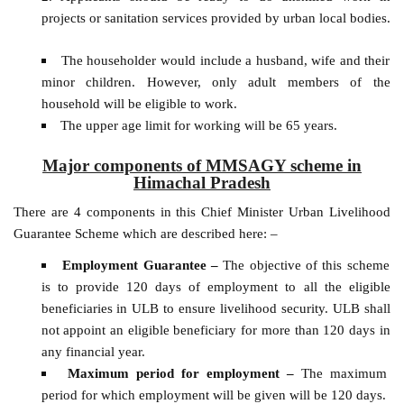
projects or sanitation services provided by urban local bodies.
The householder would include a husband, wife and their
minor children. However, only adult members of the
household will be eligible to work.
The upper age limit for working will be 65 years.
Major components of MMSAGY scheme in
Himachal Pradesh
There are 4 components in this Chief Minister Urban Livelihood
Guarantee Scheme which are described here: –
Employment Guarantee –
The objective of this scheme
is to provide 120 days of employment to all the eligible
beneficiaries in ULB to ensure livelihood security. ULB shall
not appoint an eligible beneficiary for more than 120 days in
any financial year.
Maximum period for employment –
The maximum
period for which employment will be given will be 120 days.