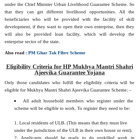
under the Chief Minister Urban Livelihood Guarantee Scheme. So
that they can get different livelihood opportunities. All the
beneficiaries who will be provided with the facility of skill
development, if they want to open their own enterprise, then they
will also be provided loan facility, which will develop the
enterprise sector of the state.
Also read :
PM Ghar Tak Fibre Scheme
Eligibility Criteria for HP Mukhya Mantri Shahri
Ajeevika Guarantee Yojana
Only those candidates who fulfill the eligibility criteria will be
eligible for Mukhya Mantri Shahri Ajeevika Guarantee Scheme: –
All adult household members who register under the
scheme will be eligible to work. To register they need to be:
Local residents of ULB. (This means that they must live
under the jurisdiction of the ULB in their own house or rent).
Applicants should be ready to do unskilled work in