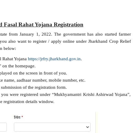
 Fasal Rahat Yojana Registration
 state from January 1, 2022. The government has also started farmer
f you also want to register / apply online under Jharkhand Crop Relief
en below:
sal Rahat Yojana
https://jrfry.jharkhand.gov.in
.
” on the homepage.
played on the screen in front of you.
like name, aadhaar number, mobile number, etc.
l submission of the registration form.
if you were registered under “Mukhyamantri Krishi Ashirwad Yojana”,
he registration details window.