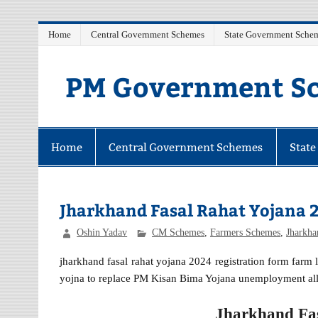
Skip
Home
Central Government Schemes
State Government Sche
to
content
PM Government Sc
Latest Central & State Govt Schemes
Home
Central Government Schemes
Stat
Jharkhand Fasal Rahat Yojana 
Oshin Yadav
CM Schemes
,
Farmers Schemes
,
Jharkh
jharkhand fasal rahat yojana 2024 registration form farm 
yojna to replace PM Kisan Bima Yojana unemployment all
Jharkhand Fas