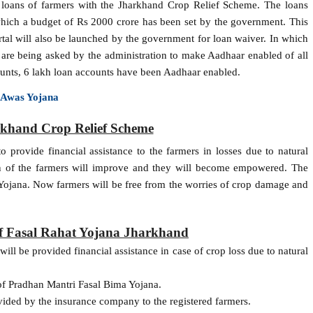
 loans of farmers with the Jharkhand Crop Relief Scheme. The loans
which a budget of Rs 2000 crore has been set by the government. This
rtal will also be launched by the government for loan waiver. In which
ks are being asked by the administration to make Aadhaar enabled of all
counts, 6 lakh loan accounts have been Aadhaar enabled.
 Awas Yojana
rkhand Crop Relief Scheme
 provide financial assistance to the farmers in losses due to natural
on of the farmers will improve and they will become empowered. The
 Yojana. Now farmers will be free from the worries of crop damage and
of Fasal Rahat Yojana Jharkhand
ll be provided financial assistance in case of crop loss due to natural
of Pradhan Mantri Fasal Bima Yojana.
vided by the insurance company to the registered farmers.