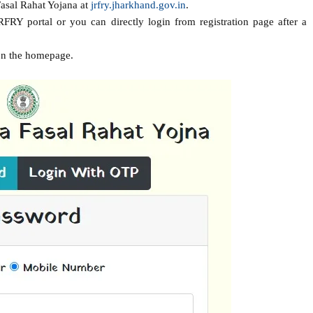
 Fasal Rahat Yojana at
jrfry.jharkhand.gov.in
.
FRY portal or you can directly login from registration page after a
on the homepage.