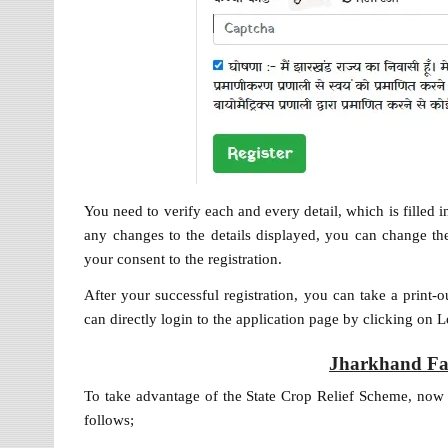
You need to verify each and every detail, which is filled
any changes to the details displayed, you can change the
your consent to the registration.
After your successful registration, you can take a print-o
can directly login to the application page by clicking on 
Jharkhand Fa
To take advantage of the State Crop Relief Scheme, now th
follows;