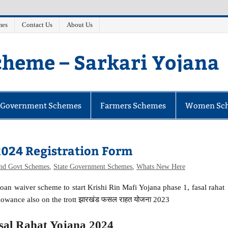
mes
Contact Us
About Us
heme – Sarkari Yojana
e Government Schemes
Farmers Schemes
Women Sc
2024 Registration Form
and Govt Schemes
,
State Government Schemes
,
Whats New Here
loan waiver scheme to start Krishi Rin Mafi Yojana phase 1, fasal rahat
owance also on the trott झारखंड फसल राहत योजना 2023
al Rahat Yojana 2024