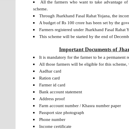
All the farmers who want to take advantage of 
scheme.
Through Jharkhand Fasal Rahat Yojana, the income 
A budget of Rs 100 crore has been set by the gov
Farmers registered under Jharkhand Fasal Rahat 
This scheme will be started by the end of Decemb
Important Documents of Jhark
It is mandatory for the farmer to be a permanent r
All those farmers will be eligible for this schem
Aadhar card
Ration card
Farmer id card
Bank account statement
Address proof
Farm account number / Khasra number paper
Passport size photograph
Phone number
Income certificate