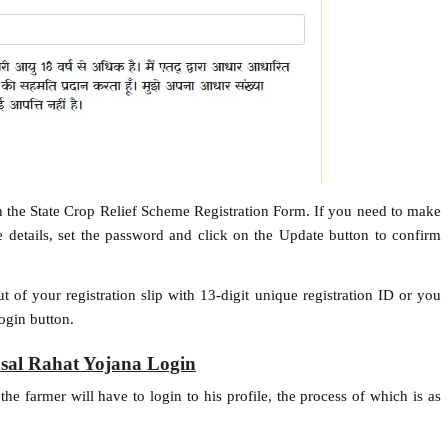
 in the State Crop Relief Scheme Registration Form. If you need to make
 details, set the password and click on the Update button to confirm
ut of your registration slip with 13-digit unique registration ID or you
Login button.
sal Rahat Yojana Login
e farmer will have to login to his profile, the process of which is as