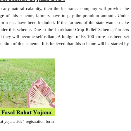
to any natural calamity, then the insurance company will provide the
tage of this scheme, farmers have to pay the premium amount. Under
storm etc. have been included. If the farmers of the state want to take
under this scheme. Due to the Jharkhand Crop Relief Scheme, farmers
nd they will become self-reliant. A budget of Rs 100 crore has been set
ation of this scheme. It is believed that this scheme will be started by
hat yojana 2024 registration form