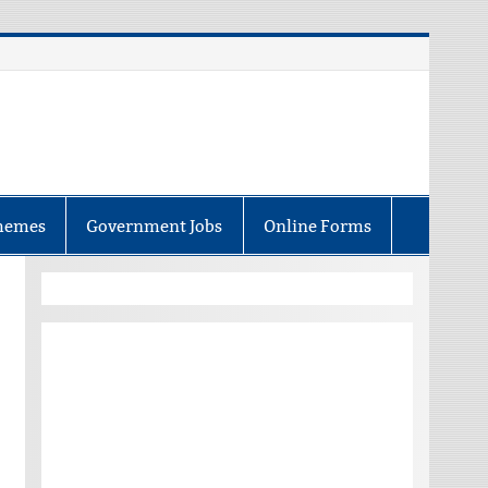
hemes
Government Jobs
Online Forms