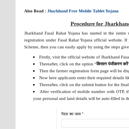
Also Read :
Jharkhand Free Mobile Tablet Yojana
Procedure for Jharkhand
Jharkhand Fasal Rahat Yojana has started in the entire
registration under Fasal Rahat Yojana official website. I
Scheme, then you can easily apply by using the steps giv
Firstly, visit the official website of Jharkhand Fa
Thereafter, click on the option “
किसान पंजीकरण करें
Then the farmer registration form page will be dis
Now here applicants enter their required details 
Thereafter, click on the submit button for the fina
After verification of mobile number with OTP, 
your personal and land details will be auto-filled in t