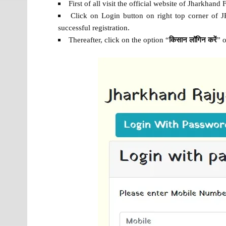
First of all visit the official website of Jharkhand
Click on Login button on right top corner of JR
successful registration.
Thereafter, click on the option “
किसान
लॉगिन
करें
” 