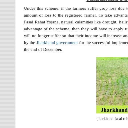
Under this scheme, if the farmers suffer crop loss due 
amount of loss to the registered farmer. To take advan
Fasal Rahat Yojana, natural calamities like drought, hail
advantage of the scheme, then they will have to apply 
will no longer suffer so that their income will increase a
by the
Jharkhand government
for the successful implement
the end of December.
jharkhand fasal ra