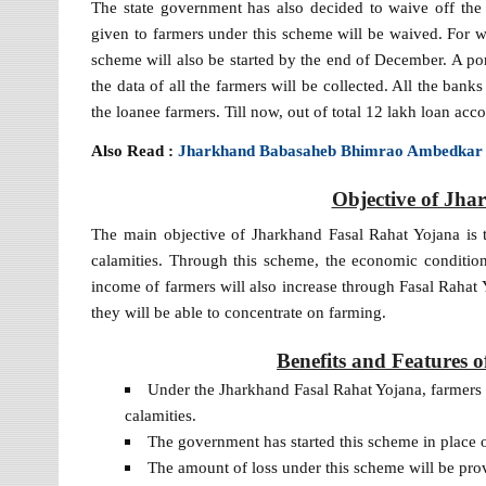
The state government has also decided to waive off the
given to farmers under this scheme will be waived. For 
scheme will also be started by the end of December. A po
the data of all the farmers will be collected. All the ban
the loanee farmers. Till now, out of total 12 lakh loan ac
Also Read :
Jharkhand Babasaheb Bhimrao Ambedkar
Objective of Jha
The main objective of Jharkhand Fasal Rahat Yojana is to
calamities. Through this scheme, the economic conditi
income of farmers will also increase through Fasal Rahat
they will be able to concentrate on farming.
Benefits and Features 
Under the Jharkhand Fasal Rahat Yojana, farmers wi
calamities.
The government has started this scheme in place 
The amount of loss under this scheme will be pro