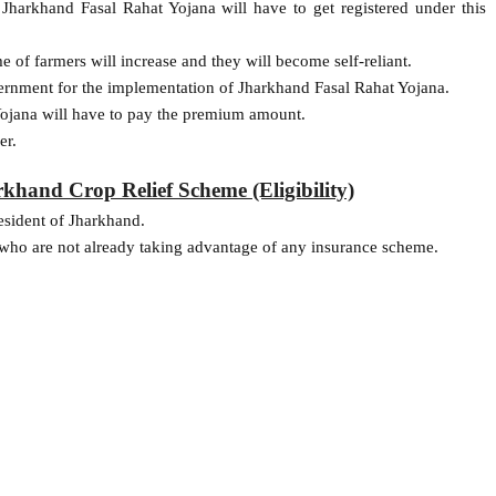
Jharkhand Fasal Rahat Yojana will have to get registered under this
of farmers will increase and they will become self-reliant.
ernment for the implementation of Jharkhand Fasal Rahat Yojana.
Yojana will have to pay the premium amount.
er.
hand Crop Relief Scheme (Eligibility)
esident of Jharkhand.
e, who are not already taking advantage of any insurance scheme.