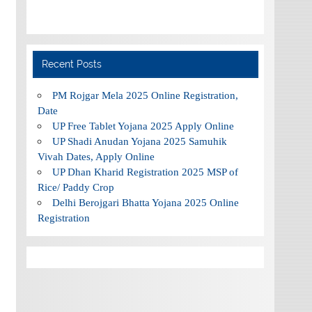
Recent Posts
PM Rojgar Mela 2025 Online Registration,
Date
UP Free Tablet Yojana 2025 Apply Online
UP Shadi Anudan Yojana 2025 Samuhik
Vivah Dates, Apply Online
UP Dhan Kharid Registration 2025 MSP of
Rice/ Paddy Crop
Delhi Berojgari Bhatta Yojana 2025 Online
Registration