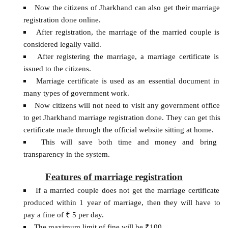
Now the citizens of Jharkhand can also get their marriage
registration done online.
After registration, the marriage of the married couple is
considered legally valid.
After registering the marriage, a marriage certificate is
issued to the citizens.
Marriage certificate is used as an essential document in
many types of government work.
Now citizens will not need to visit any government office
to get Jharkhand marriage registration done. They can get this
certificate made through the official website sitting at home.
This will save both time and money and bring
transparency in the system.
Features of marriage registration
If a married couple does not get the marriage certificate
produced within 1 year of marriage, then they will have to
pay a fine of ₹ 5 per day.
The maximum limit of fine will be ₹100.