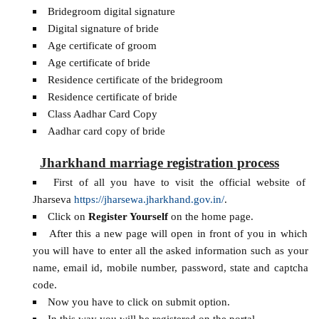
Bridegroom digital signature
Digital signature of bride
Age certificate of groom
Age certificate of bride
Residence certificate of the bridegroom
Residence certificate of bride
Class Aadhar Card Copy
Aadhar card copy of bride
Jharkhand marriage registration process
First of all you have to visit the official website of
Jharseva
https://jharsewa.jharkhand.gov.in/
.
Click on
Register Yourself
on the home page.
After this a new page will open in front of you in which
you will have to enter all the asked information such as your
name, email id, mobile number, password, state and captcha
code.
Now you have to click on submit option.
In this way you will be registered on the portal.