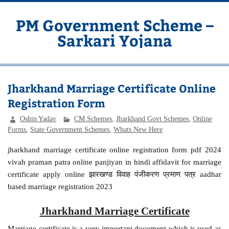
Skip
to
content
PM Government Scheme –
Sarkari Yojana
Latest Central & State Govt Schemes
Jharkhand Marriage Certificate Online
Registration Form
Oshin Yadav
CM Schemes
,
Jharkhand Govt Schemes
,
Online
Forms
,
State Government Schemes
,
Whats New Here
jharkhand marriage certificate online registration form pdf 2024
vivah praman patra online panjiyan in hindi affidavit for marriage
certificate apply online झारखण्ड विवाह पंजीकरण प्रमाण पत्र aadhar
based marriage registration 2023
Jharkhand Marriage Certificate
Marriage certificate is a very important document which is used as