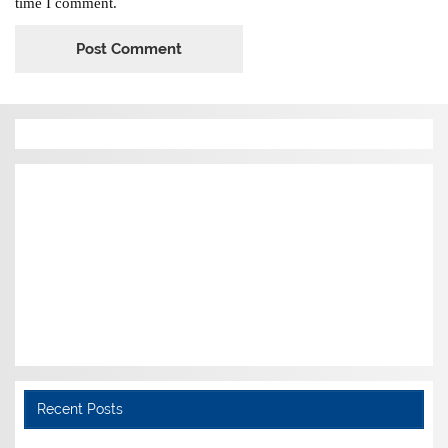
time I comment.
Recent Posts