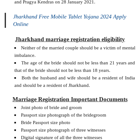
and Pragya Kendras on 28 January 2021.
Jharkhand Free Mobile Tablet Yojana 2024 Apply
Online
Jharkhand marriage registration eligibility
Neither of the married couple should be a victim of mental
imbalance.
The age of the bride should not be less than 21 years and
that of the bride should not be less than 18 years.
Both the husband and wife should be a resident of India
and should be a resident of Jharkhand.
Marriage Registration Important Documents
Joint photo of bride and groom
Passport size photograph of the bridegroom
Bride Passport size photo
Passport size photograph of three witnesses
Digital signature of all the three witnesses