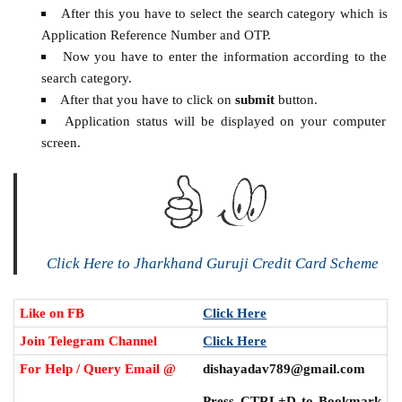
After this you have to select the search category which is
Application Reference Number and OTP.
Now you have to enter the information according to the
search category.
After that you have to click on
submit
button.
Application status will be displayed on your computer
screen.
Click Here to Jharkhand Guruji Credit Card Scheme
Like on FB
Click Here
Join Telegram Channel
Click Here
For Help / Query Email @
dishayadav789@gmail.com
Press CTRL+D to Bookmark