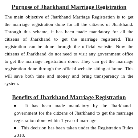
Purpose of Jharkhand Marriage Registration
The main objective of Jharkhand Marriage Registration is to get
the marriage registration done for all the citizens of Jharkhand.
Through this scheme, it has been made mandatory for all the
citizens of Jharkhand to get the marriage registered. This
registration can be done through the official website. Now the
citizens of Jharkhand do not need to visit any government office
to get the marriage registration done. They can get the marriage
registration done through the official website sitting at home. This
will save both time and money and bring transparency in the
system.
Benefits of Jharkhand Marriage Registration
It has been made mandatory by the Jharkhand
government for the citizens of Jharkhand to get the marriage
registration done within 1 year of marriage.
This decision has been taken under the Registration Rules
2018.