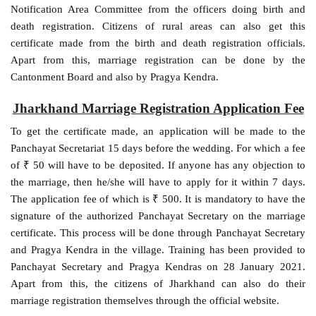
Notification Area Committee from the officers doing birth and
death registration. Citizens of rural areas can also get this
certificate made from the birth and death registration officials.
Apart from this, marriage registration can be done by the
Cantonment Board and also by Pragya Kendra.
Jharkhand Marriage Registration Application Fee
To get the certificate made, an application will be made to the
Panchayat Secretariat 15 days before the wedding. For which a fee
of ₹ 50 will have to be deposited. If anyone has any objection to
the marriage, then he/she will have to apply for it within 7 days.
The application fee of which is ₹ 500. It is mandatory to have the
signature of the authorized Panchayat Secretary on the marriage
certificate. This process will be done through Panchayat Secretary
and Pragya Kendra in the village. Training has been provided to
Panchayat Secretary and Pragya Kendras on 28 January 2021.
Apart from this, the citizens of Jharkhand can also do their
marriage registration themselves through the official website.