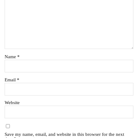
Name
*
Email
*
Website
Save my name, email, and website in this browser for the next