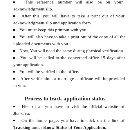
This reference number will also be on your
acknowledgment slip.
After this, you will have to take a print out of your
acknowledgment slip and application form.
You must keep this printout with you.
You will also have to take a print out of the copy of all the
uploaded documents with you.
Now, You will need the same during physical verification.
You will be called to the concerned office 15 days after
your application.
You will be verified in the office.
After verification, a marriage certificate will be provided
to you.
Process to track application status
First of all you have to visit the official website of
Jharseva.
On the home page, you have to click on the link of
Tracking
under
Know Status of Your Application
.