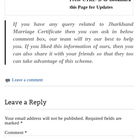
this Page for Updates
If you have any query related to Jharkhand
Marriage Certificate then you can ask in below
comment box, our team will try our best to help
you. If you liked this information of ours, then you
can also share it with your friends so that they too
can take advantage of this scheme.
Leave a comment
Leave a Reply
Your email address will not be published.
Required fields are
marked
*
Comment
*