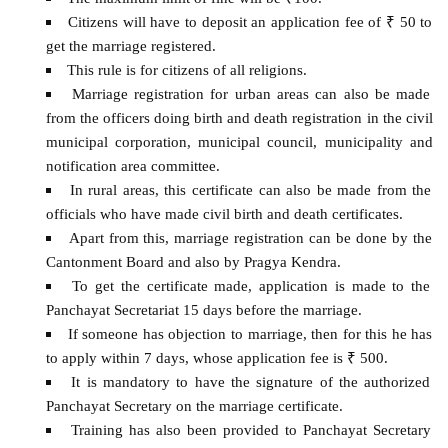
Citizens will have to deposit an application fee of ₹ 50 to
get the marriage registered.
This rule is for citizens of all religions.
Marriage registration for urban areas can also be made
from the officers doing birth and death registration in the civil
municipal corporation, municipal council, municipality and
notification area committee.
In rural areas, this certificate can also be made from the
officials who have made civil birth and death certificates.
Apart from this, marriage registration can be done by the
Cantonment Board and also by Pragya Kendra.
To get the certificate made, application is made to the
Panchayat Secretariat 15 days before the marriage.
If someone has objection to marriage, then for this he has
to apply within 7 days, whose application fee is ₹ 500.
It is mandatory to have the signature of the authorized
Panchayat Secretary on the marriage certificate.
Training has also been provided to Panchayat Secretary