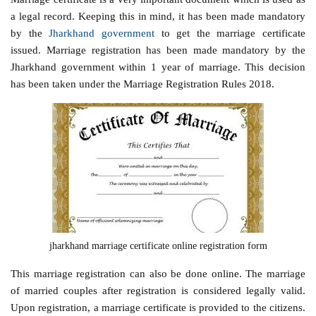
a legal record. Keeping this in mind, it has been made mandatory
by the
Jharkhand government
to get the marriage certificate
issued. Marriage registration has been made mandatory by the
Jharkhand government within 1 year of marriage. This decision
has been taken under the Marriage Registration Rules 2018.
jharkhand marriage certificate online registration form
This marriage registration can also be done online. The marriage
of married couples after registration is considered legally valid.
Upon registration, a marriage certificate is provided to the citizens.