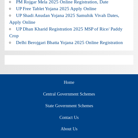
PM Rojgar Mela 2025 Online Registration, Date
UP Free Tablet Yojana 2025 Apply Online
UP Shadi Anudan Yojana 2025 Samuhik Vivah Dates,
Apply Online
UP Dhan Kharid Registration 2025 MSP of Rice/ Paddy
Crop
Delhi Berojgari Bhatta Yojana 2025 Online Registration
Home
Central Government Schemes
State Government Schemes
Contact Us
About Us