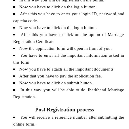
Now you have to click on the login button.
After this you have to enter your login ID, password and
captcha code.
Now you have to click on the login button.
After this you have to click on the option of Marriage
Registration Certificate.
Now the application form will open in front of you.
You have to enter all the important information asked in
this form.
Now you have to attach all the important documents.
After that you have to pay the application fee.
Now you have to click on submit button.
In this way you will be able to do Jharkhand Marriage
Registration.
Post Registration process
You will receive a reference number after submitting the
online form.