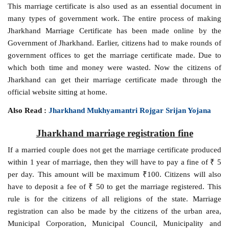
This marriage certificate is also used as an essential document in
many types of government work. The entire process of making
Jharkhand Marriage Certificate has been made online by the
Government of Jharkhand. Earlier, citizens had to make rounds of
government offices to get the marriage certificate made. Due to
which both time and money were wasted. Now the citizens of
Jharkhand can get their marriage certificate made through the
official website sitting at home.
Also Read :
Jharkhand Mukhyamantri Rojgar Srijan Yojana
Jharkhand marriage registration fine
If a married couple does not get the marriage certificate produced
within 1 year of marriage, then they will have to pay a fine of ₹ 5
per day. This amount will be maximum ₹100. Citizens will also
have to deposit a fee of ₹ 50 to get the marriage registered. This
rule is for the citizens of all religions of the state. Marriage
registration can also be made by the citizens of the urban area,
Municipal Corporation, Municipal Council, Municipality and