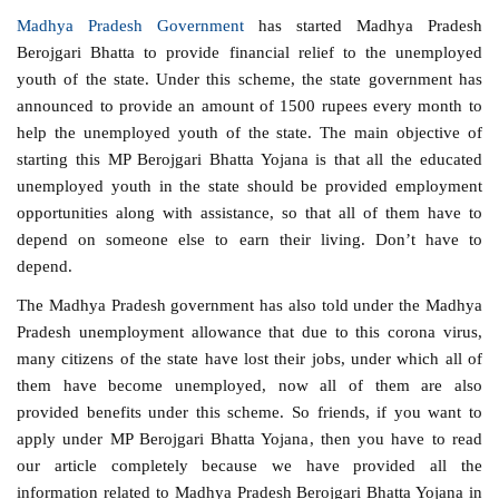
Madhya Pradesh Government
has started Madhya Pradesh
Berojgari Bhatta to provide financial relief to the unemployed
youth of the state. Under this scheme, the state government has
announced to provide an amount of 1500 rupees every month to
help the unemployed youth of the state. The main objective of
starting this MP Berojgari Bhatta Yojana is that all the educated
unemployed youth in the state should be provided employment
opportunities along with assistance, so that all of them have to
depend on someone else to earn their living. Don’t have to
depend.
The Madhya Pradesh government has also told under the Madhya
Pradesh unemployment allowance that due to this corona virus,
many citizens of the state have lost their jobs, under which all of
them have become unemployed, now all of them are also
provided benefits under this scheme. So friends, if you want to
apply under MP Berojgari Bhatta Yojana, then you have to read
our article completely because we have provided all the
information related to Madhya Pradesh Berojgari Bhatta Yojana in