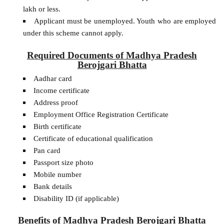
lakh or less.
Applicant must be unemployed. Youth who are employed
under this scheme cannot apply.
Required Documents of Madhya Pradesh
Berojgari Bhatta
Aadhar card
Income certificate
Address proof
Employment Office Registration Certificate
Birth certificate
Certificate of educational qualification
Pan card
Passport size photo
Mobile number
Bank details
Disability ID (if applicable)
Benefits of Madhya Pradesh Berojgari Bhatta