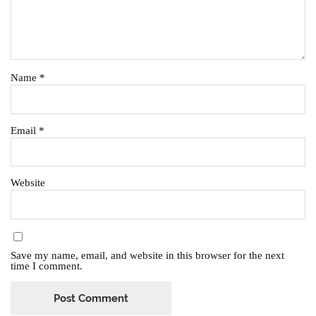
Name
*
Email
*
Website
Save my name, email, and website in this browser for the next
time I comment.