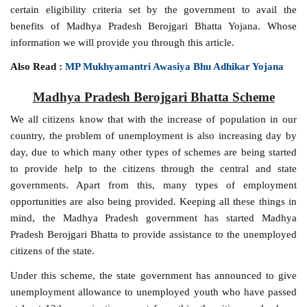
certain eligibility criteria set by the government to avail the
benefits of Madhya Pradesh Berojgari Bhatta Yojana. Whose
information we will provide you through this article.
Also Read :
MP Mukhyamantri Awasiya Bhu Adhikar Yojana
Madhya Pradesh Berojgari Bhatta Scheme
We all citizens know that with the increase of population in our
country, the problem of unemployment is also increasing day by
day, due to which many other types of schemes are being started
to provide help to the citizens through the central and state
governments. Apart from this, many types of employment
opportunities are also being provided. Keeping all these things in
mind, the Madhya Pradesh government has started Madhya
Pradesh Berojgari Bhatta to provide assistance to the unemployed
citizens of the state.
Under this scheme, the state government has announced to give
unemployment allowance to unemployed youth who have passed