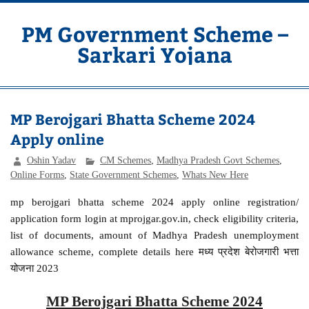
Skip
to
content
PM Government Scheme –
Sarkari Yojana
Latest Central & State Govt Schemes
MP Berojgari Bhatta Scheme 2024
Apply online
Oshin Yadav
CM Schemes
,
Madhya Pradesh Govt Schemes
,
Online Forms
,
State Government Schemes
,
Whats New Here
mp berojgari bhatta scheme 2024 apply online registration/
application form login at mprojgar.gov.in, check eligibility criteria,
list of documents, amount of Madhya Pradesh unemployment
allowance scheme, complete details here मध्य प्रदेश बेरोजगारी भत्ता
योजना 2023
MP Berojgari Bhatta Scheme 2024