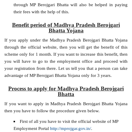
through MP Berojgari Bhatta will also be helped in paying
their fees with the help of this.
Benefit period of Madhya Pradesh Berojgari
Bhatta Yojana
If you apply under the Madhya Pradesh Berojgari Bhatta Yojana
through the official website, then you will get the benefit of this
scheme only for 1 month. If you want to increase this benefit, then
you will have to go to the employment office and proceed with
your registration from there. Let us tell you that a person can take
advantage of MP Berojgari Bhatta Yojana only for 3 years.
Process to apply for Madhya Pradesh Berojgari
Bhatta
If you want to apply in Madhya Pradesh Berojgari Bhatta Yojana
then you have to follow the procedure given below.
First of all you have to visit the official website of MP
Employment Portal
http://mprojgar.gov.in/
.