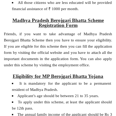
All those citizens who are less educated will be provided
financial assistance of ₹ 1000 per month.
Madhya Pradesh Berojgari Bhatta Scheme
Registration Form
Friends, if you want to take advantage of Madhya Pradesh
Berojgari Bhatta Scheme then you have to ensure your eligibility.
If you are eligible for this scheme then you can fill the application
form by visiting the official website and you have to attach all the
important documents in the application form. You can also apply
under this scheme by visiting the employment office.
Eligibility for MP Berojgari Bhatta Yojana
It is mandatory for the applicant to be a permanent
resident of Madhya Pradesh.
Applicant’s age should be between 21 to 35 years.
To apply under this scheme, at least the applicant should
be 12th pass.
The annual family income of the applicant should be Rs 3