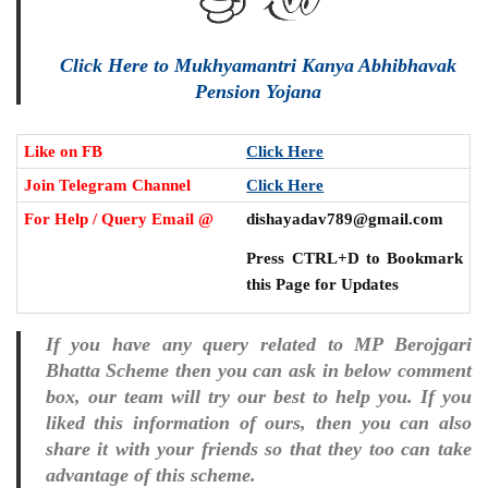
Click Here to Mukhyamantri Kanya Abhibhavak
Pension Yojana
Like on FB
Click Here
Join Telegram Channel
Click Here
For Help / Query Email @
dishayadav789@gmail.com
Press CTRL+D to Bookmark
this Page for Updates
If you have any query related to MP Berojgari
Bhatta Scheme then you can ask in below comment
box, our team will try our best to help you. If you
liked this information of ours, then you can also
share it with your friends so that they too can take
advantage of this scheme.