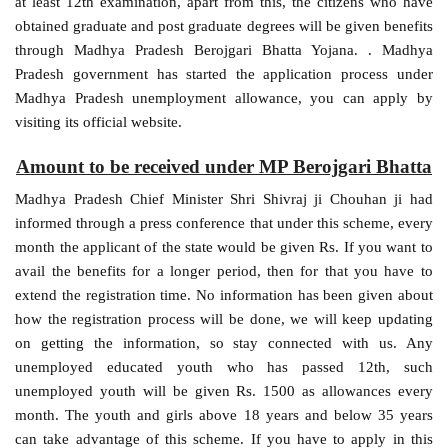
at least 12th examination, apart from this, the citizens who have
obtained graduate and post graduate degrees will be given benefits
through Madhya Pradesh Berojgari Bhatta Yojana. . Madhya
Pradesh government has started the application process under
Madhya Pradesh unemployment allowance, you can apply by
visiting its official website.
Amount to be received under MP Berojgari Bhatta
Madhya Pradesh Chief Minister Shri Shivraj ji Chouhan ji had
informed through a press conference that under this scheme, every
month the applicant of the state would be given Rs. If you want to
avail the benefits for a longer period, then for that you have to
extend the registration time. No information has been given about
how the registration process will be done, we will keep updating
on getting the information, so stay connected with us. Any
unemployed educated youth who has passed 12th, such
unemployed youth will be given Rs. 1500 as allowances every
month. The youth and girls above 18 years and below 35 years
can take advantage of this scheme. If you have to apply in this