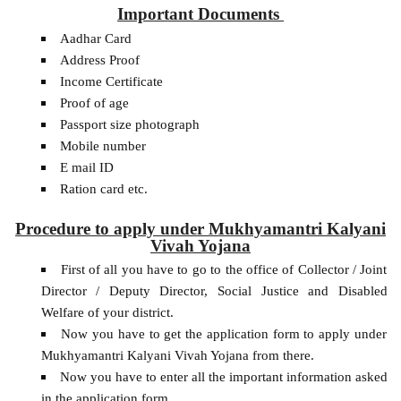
Important Documents
Aadhar Card
Address Proof
Income Certificate
Proof of age
Passport size photograph
Mobile number
E mail ID
Ration card etc.
Procedure to apply under Mukhyamantri Kalyani
Vivah Yojana
First of all you have to go to the office of Collector / Joint
Director / Deputy Director, Social Justice and Disabled
Welfare of your district.
Now you have to get the application form to apply under
Mukhyamantri Kalyani Vivah Yojana from there.
Now you have to enter all the important information asked
in the application form.