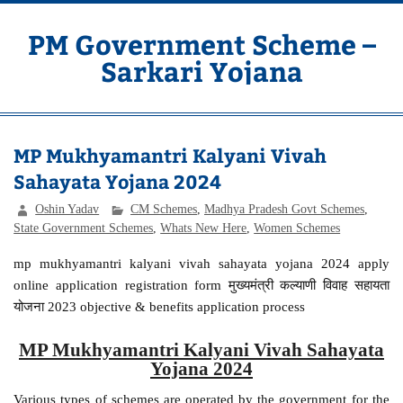
Skip
to
content
PM Government Scheme –
Sarkari Yojana
Latest Central & State Govt Schemes
MP Mukhyamantri Kalyani Vivah
Sahayata Yojana 2024
Oshin Yadav
CM Schemes
,
Madhya Pradesh Govt Schemes
,
State Government Schemes
,
Whats New Here
,
Women Schemes
mp mukhyamantri kalyani vivah sahayata yojana 2024 apply
online application registration form मुख्यमंत्री कल्याणी विवाह सहायता
योजना 2023 objective & benefits application process
MP Mukhyamantri Kalyani Vivah Sahayata
Yojana 2024
Various types of schemes are operated by the government for the