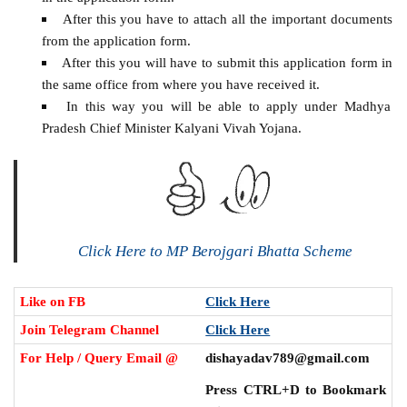
After this you have to attach all the important documents
from the application form.
After this you will have to submit this application form in
the same office from where you have received it.
In this way you will be able to apply under Madhya
Pradesh Chief Minister Kalyani Vivah Yojana.
Click Here to MP Berojgari Bhatta Scheme
Like on FB
Click Here
Join Telegram Channel
Click Here
For Help / Query Email @
dishayadav789@gmail.com
Press CTRL+D to Bookmark