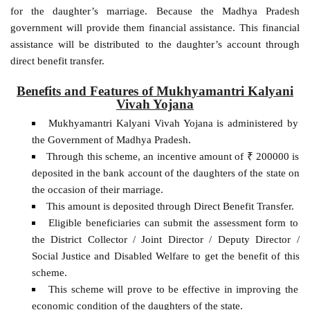
for the daughter’s marriage. Because the Madhya Pradesh
government will provide them financial assistance. This financial
assistance will be distributed to the daughter’s account through
direct benefit transfer.
Benefits and Features of Mukhyamantri Kalyani
Vivah Yojana
Mukhyamantri Kalyani Vivah Yojana is administered by
the Government of Madhya Pradesh.
Through this scheme, an incentive amount of ₹ 200000 is
deposited in the bank account of the daughters of the state on
the occasion of their marriage.
This amount is deposited through Direct Benefit Transfer.
Eligible beneficiaries can submit the assessment form to
the District Collector / Joint Director / Deputy Director /
Social Justice and Disabled Welfare to get the benefit of this
scheme.
This scheme will prove to be effective in improving the
economic condition of the daughters of the state.