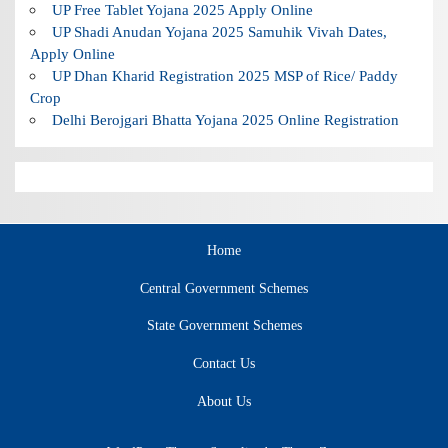
UP Free Tablet Yojana 2025 Apply Online
UP Shadi Anudan Yojana 2025 Samuhik Vivah Dates,
Apply Online
UP Dhan Kharid Registration 2025 MSP of Rice/ Paddy
Crop
Delhi Berojgari Bhatta Yojana 2025 Online Registration
Home
Central Government Schemes
State Government Schemes
Contact Us
About Us