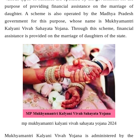
purpose of providing financial assistance on the marriage of
daughter. A scheme is also operated by the Madhya Pradesh
government for this purpose, whose name is Mukhyamantri
Kalyani Vivah Sahayata Yojana. Through this scheme, financial
assistance is provided on the marriage of daughters of the state.
mp mukhyamantri kalyani vivah sahayata yojana 2024
Mukhyamantri Kalyani Vivah Yojana is administered by the