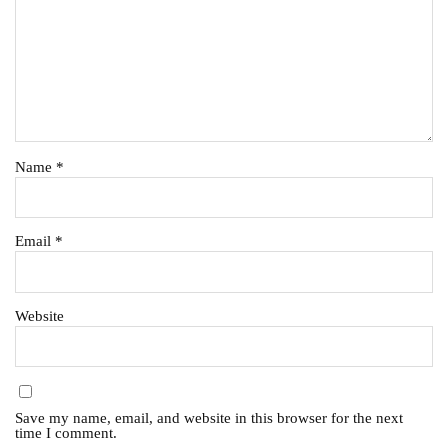
Name
*
Email
*
Website
Save my name, email, and website in this browser for the next
time I comment.