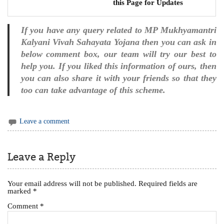
this Page for Updates
If you have any query related to MP Mukhyamantri
Kalyani Vivah Sahayata Yojana then you can ask in
below comment box, our team will try our best to
help you. If you liked this information of ours, then
you can also share it with your friends so that they
too can take advantage of this scheme.
Leave a comment
Leave a Reply
Your email address will not be published.
Required fields are
marked
*
Comment
*