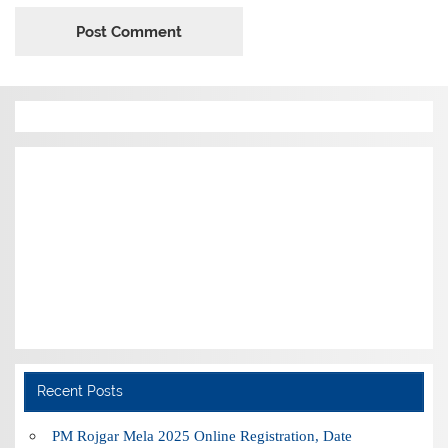
Recent Posts
PM Rojgar Mela 2025 Online Registration, Date