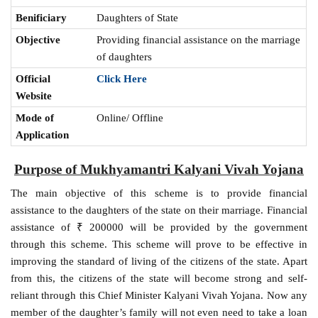
Benificiary
Daughters of State
Objective
Providing financial assistance on the marriage
of daughters
Official
Click Here
Website
Mode of
Online/ Offline
Application
Purpose of
Mukhyamantri Kalyani Vivah Yojana
The main objective of this scheme is to provide financial
assistance to the daughters of the state on their marriage. Financial
assistance of ₹ 200000 will be provided by the government
through this scheme. This scheme will prove to be effective in
improving the standard of living of the citizens of the state. Apart
from this, the citizens of the state will become strong and self-
reliant through this Chief Minister Kalyani Vivah Yojana. Now any
member of the daughter’s family will not even need to take a loan