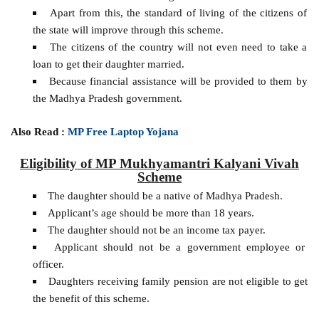
Apart from this, the standard of living of the citizens of
the state will improve through this scheme.
The citizens of the country will not even need to take a
loan to get their daughter married.
Because financial assistance will be provided to them by
the Madhya Pradesh government.
Also Read :
MP Free Laptop Yojana
Eligibility of MP Mukhyamantri Kalyani Vivah
Scheme
The daughter should be a native of Madhya Pradesh.
Applicant’s age should be more than 18 years.
The daughter should not be an income tax payer.
Applicant should not be a government employee or
officer.
Daughters receiving family pension are not eligible to get
the benefit of this scheme.