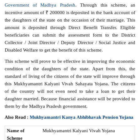
Government of Madhya Pradesh
. Through this scheme, an
incentive amount of ₹ 200000 is deposited in the bank account of
the daughters of the state on the occasion of their marriage. This
amount is deposited through Direct Benefit Transfer. Eligible
beneficiaries can submit the assessment form to the District
Collector / Joint Director / Deputy Director / Social Justice and
Disabled Welfare to get the benefit of this scheme.
This scheme will prove to be effective in improving the economic
condition of the daughters of the state. Apart from this, the
standard of living of the citizens of the state will improve through
this Mukhyamantri Kalyani Vivah Sahayata Yojana. The citizens
of the country will not even need to take a loan to get their
daughter married. Because financial assistance will be provided to
them by the Madhya Pradesh government.
Also Read :
Mukhyamantri Kanya Abhibhavak Pension Yojana
Name of
Mukhyamantri Kalyani Vivah Yojana
Scheme