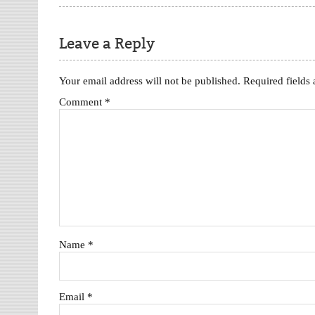
Leave a Reply
Your email address will not be published.
Required fields
Comment
*
Name
*
Email
*