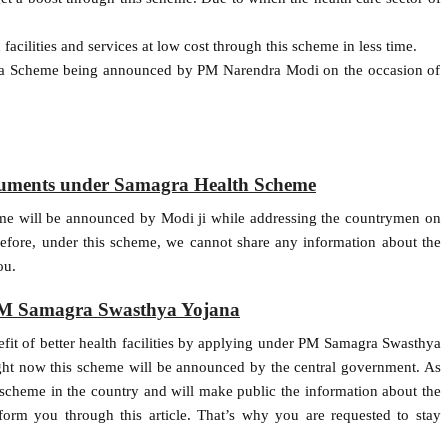
facilities and services at low cost through this scheme in less time.
ya Scheme being announced by PM Narendra Modi on the occasion of
ocuments under Samagra Health Scheme
heme will be announced by Modi ji while addressing the countrymen on
fore, under this scheme, we cannot share any information about the
ou.
PM Samagra Swasthya Yojana
nefit of better health facilities by applying under PM Samagra Swasthya
ight now this scheme will be announced by the central government. As
scheme in the country and will make public the information about the
nform you through this article. That’s why you are requested to stay