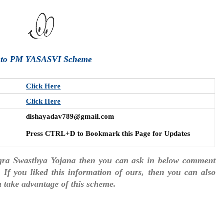
e to PM YASASVI Scheme
Click Here
Click Here
dishayadav789@gmail.com
Press CTRL+D to Bookmark this Page for Updates
gra Swasthya Yojana then you can ask in below comment
. If you liked this information of ours, then you can also
an take advantage of this scheme.