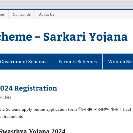
mes
Contact Us
About Us
heme – Sarkari Yojana
e Government Schemes
Farmers Schemes
Women Sc
024 Registration
w Here
a Scheme apply online application form पीएम समग्र स्वास्थ्य योजना heal
al treatments
wasthya Yojana 2024