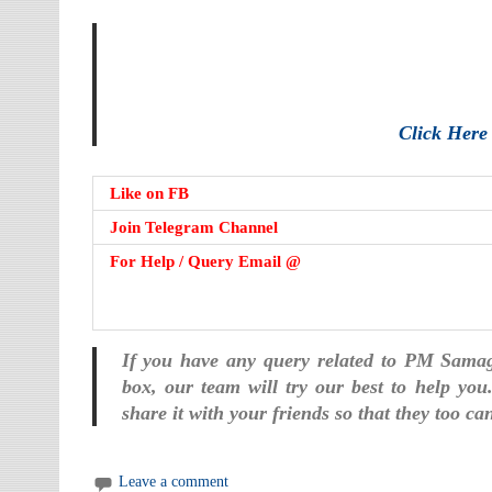
Click Her
Like on FB
Join Telegram Channel
For Help / Query Email @
If you have any query related to PM Sama
box, our team will try our best to help you
share it with your friends so that they too c
Leave a comment