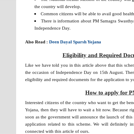
the country will develop.
Common citizens will be able to avail good health 
There is information about PM Samagra Swasth
Independence Day.
Also Read :
Deen Dayal Sparsh Yojana
Eligibility and Required D
Like we have told you in this article above that this sc
the occasion of Independence Day on 15th August. There
eligibility and required documents for the application to y
How to apply for 
Interested citizens of the country who want to get the be
Yojana, then they will have to wait a bit now. Because r
soon as the government will announce the launch of this 
application related to this scheme. We will definitely i
connected with this article of ours.