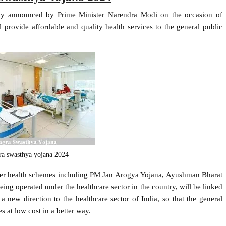
y announced by Prime Minister Narendra Modi on the occasion of
rovide affordable and quality health services to the general public
a swasthya yojana 2024
other health schemes including PM Jan Arogya Yojana, Ayushman Bharat
ng operated under the healthcare sector in the country, will be linked
new direction to the healthcare sector of India, so that the general
es at low cost in a better way.