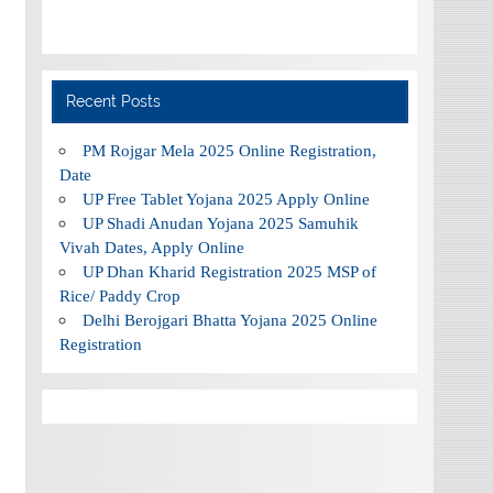
Recent Posts
PM Rojgar Mela 2025 Online Registration,
Date
UP Free Tablet Yojana 2025 Apply Online
UP Shadi Anudan Yojana 2025 Samuhik
Vivah Dates, Apply Online
UP Dhan Kharid Registration 2025 MSP of
Rice/ Paddy Crop
Delhi Berojgari Bhatta Yojana 2025 Online
Registration