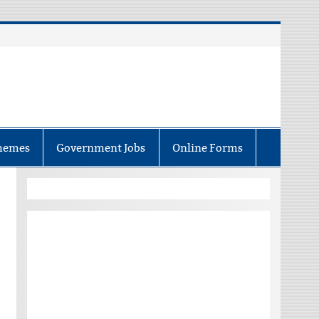
hemes
Government Jobs
Online Forms