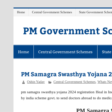
Skip
Home
Central Government Schemes
State Government Sche
to
content
PM Government Sc
Latest Central & State Govt Schemes
Home
Central Government Schemes
Stat
PM Samagra Swasthya Yojana 2
Oshin Yadav
Central Government Schemes
,
Whats Ne
pm samagra swasthya yojana 2024 registration Heal in Indi
by india scheme govt. to send doctors abroad to do medic
PM Samagra S