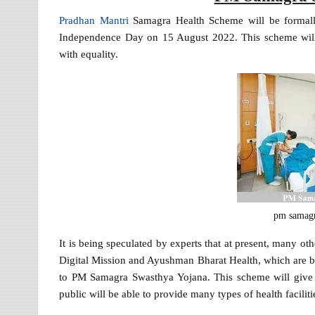
Pradhan Mantri
Samagra Health Scheme will be formall
Independence Day on 15 August 2022. This scheme will p
with equality.
pm samagr
It is being speculated by experts that at present, many 
Digital Mission and Ayushman Bharat Health, which are bei
to PM Samagra Swasthya Yojana. This scheme will give a 
public will be able to provide many types of health faciliti