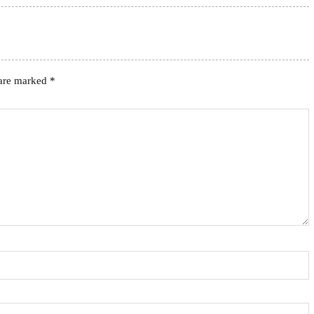
 are marked
*