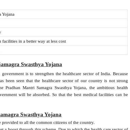
 Yojana
y
acilities in a better way at less cost
n
Samagra Swasthya Yojana
l government is to strengthen the healthcare sector of India. Because
has been seen that the healthcare sector of our country is not strong
he Pradhan Mantri Samagra Swasthya Yojana, the ambitious health
ernment will be absorbed. So that the best medical facilities can be
 Samagra Swasthya Yojana
provided to all the common citizens of the country.
et a boost through this scheme. Due to which the health care sector of