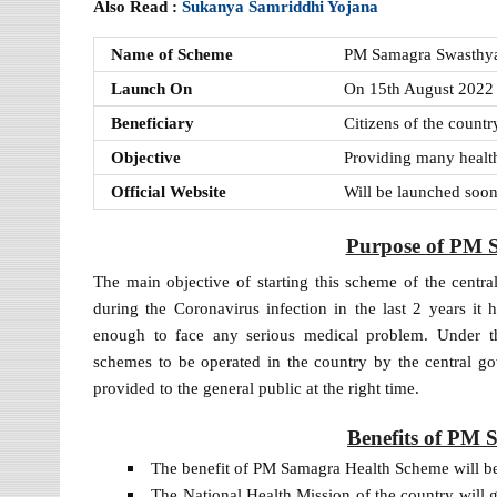
Also Read :
Sukanya Samriddhi Yojana
Name of Scheme
PM Samagra Swasthya
Launch On
On 15th August 2022
Beneficiary
Citizens of the countr
Objective
Providing many health f
Official Website
Will be launched soo
Purpose of PM 
The main objective of starting this scheme of the centra
during the Coronavirus infection in the last 2 years it 
enough to face any serious medical problem. Under t
schemes to be operated in the country by the central gov
provided to the general public at the right time.
Benefits of PM
The benefit of PM Samagra Health Scheme will be 
The National Health Mission of the country will g