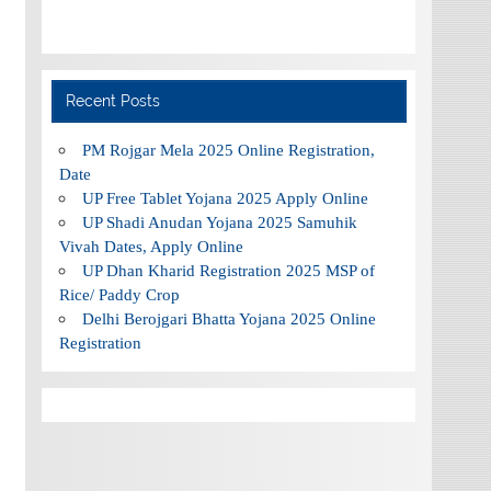
Recent Posts
PM Rojgar Mela 2025 Online Registration,
Date
UP Free Tablet Yojana 2025 Apply Online
UP Shadi Anudan Yojana 2025 Samuhik
Vivah Dates, Apply Online
UP Dhan Kharid Registration 2025 MSP of
Rice/ Paddy Crop
Delhi Berojgari Bhatta Yojana 2025 Online
Registration