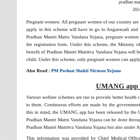
pradhan man
2024
Pregnant women: All pregnant women of our country are g
apply in this scheme will have to go to Anganwadi and he
Pradhan Mantri Matru Vandana Yojana, pregnant women w
the registration form. Under this scheme, the Ministr
benefit of Pradhan Mantri Matritva Vandana Yojana will be 
child. Under this scheme, only pregnant women can apply
Also Read :
PM Poshan Shakti Nirman Yojana
UMANG app la
Various welfare schemes are run to provide better health 
to them. Continuous efforts are made by the government 
this in mind, the UMANG app has been released by the U
Pradhan Mantri Matru Vandana Yojana can be done through
Pradhan Mantri Matritva Vandana Yojana but also under 
This information was provided by Chief Medical Office