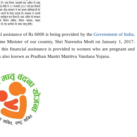
l assistance of Rs 6000 is being provided by the
Government of India
.
me Minister of our country, Shri Narendra Modi on January 1, 2017.
this financial assistance is provided to women who are pregnant and
 is also known as Pradhan Mantri Matritva Vandana Yojana.