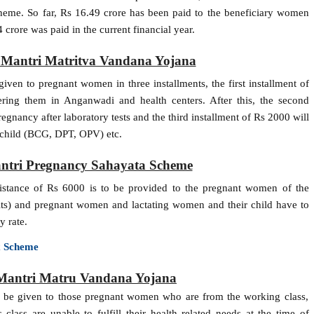
heme. So far, Rs 16.49 crore has been paid to the beneficiary women
crore was paid in the current financial year.
n Mantri Matritva Vandana Yojana
ven to pregnant women in three installments, the first installment of
ring them in Anganwadi and health centers. After this, the second
egnancy after laboratory tests and the third installment of Rs 2000 will
he child (BCG, DPT, OPV) etc.
ntri Pregnancy Sahayata Scheme
sistance of Rs 6000 is to be provided to the pregnant women of the
bits) and pregnant women and lactating women and their child have to
y rate.
x Scheme
 Mantri Matru Vandana Yojana
l be given to those pregnant women who are from the working class,
lass are unable to fulfill their health related needs at the time of