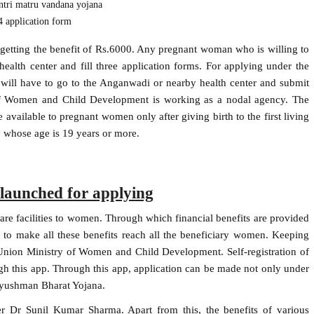
tri matru vandana yojana
 application form
etting the benefit of Rs.6000. Any pregnant woman who is willing to
alth center and fill three application forms. For applying under the
ill have to go to the Anganwadi or nearby health center and submit
y of Women and Child Development is working as a nodal agency. The
available to pregnant women only after giving birth to the first living
 whose age is 19 years or more.
unched for applying
care facilities to women. Through which financial benefits are provided
to make all these benefits reach all the beneficiary women. Keeping
nion Ministry of Women and Child Development. Self-registration of
 this app. Through this app, application can be made not only under
Ayushman Bharat Yojana.
r Dr Sunil Kumar Sharma. Apart from this, the benefits of various