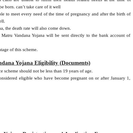
e born. can’t take care of it well
e to meet every need of the time of pregnancy and after the birth of
ll.
, the death rate will also come down.
Matru Vandana Yojana will be sent directly to the bank account of
age of this scheme.
ana Yojana Eligibility (Documents)
 scheme should not be less than 19 years of age.
onsidered eligible who have become pregnant on or after January 1,