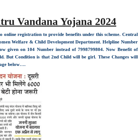
tru Vandana Yojana 2024
nline registration to provide benefits under this scheme. Central
Women Welfare & Child Development Department. Helpline Number
ow given on 104 Number instead of 7998799804. Now Benefit of
 But Condition is that 2nd Child will be girl. These Changes will
mage below….