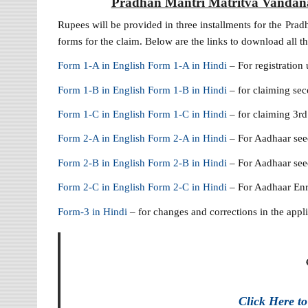
Pradhan Mantri Matritva Vandana
Rupees will be provided in three installments for the Prad
forms for the claim. Below are the links to download all th
Form 1-A in English
Form 1-A in Hindi
– For registration
Form 1-B in English
Form 1-B in Hindi
– for claiming s
Form 1-C in English
Form 1-C in Hindi
– for claiming 3r
Form 2-A in English
Form 2-A in Hindi
– For Aadhaar see
Form 2-B in English
Form 2-B in Hindi
– For Aadhaar seed
Form 2-C in English
Form 2-C in Hindi
– For Aadhaar Enr
Form-3 in Hindi
– for changes and corrections in the appl
Click Here t