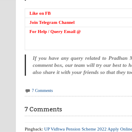
Like on FB
Join Telegram Channel
For Help / Query Email @
If you have any query related to Pradhan
comment box, our team will try our best to he
also share it with your friends so that they 
7 Comments
7 Comments
Pingback:
UP Vidhwa Pension Scheme 2022 Apply Onlin