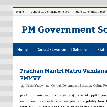
Skip
Home
Central Government Schemes
State Government Sche
to
content
PM Government Sc
Latest Central & State Govt Schemes
Home
Central Government Schemes
Stat
Pradhan Mantri Matru Vandana
PMMVY
Oshin Yadav
Central Government Schemes
,
Online F
pradhan mantri matru vandana yojana 2024 application f
mantri matritva vandana yojana pmmvy eligibility how to 
form 2-A, 2-C download 6000 rs. pregnancy aid scheme