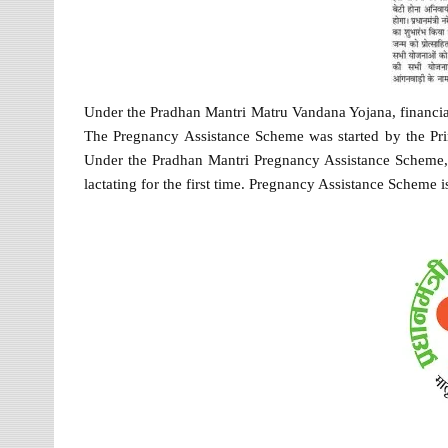
Under the Pradhan Mantri Matru Vandana Yojana, financia
The Pregnancy Assistance Scheme was started by the Pri
Under the Pradhan Mantri Pregnancy Assistance Scheme, 
lactating for the first time. Pregnancy Assistance Scheme