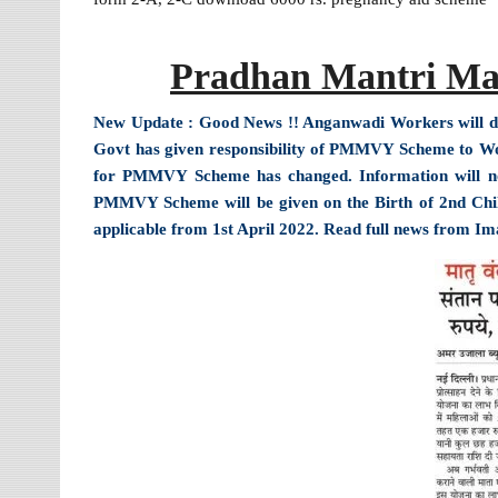
Pradhan Mantri Ma
New Update : Good News !! Anganwadi Workers will do o
Govt has given responsibility of PMMVY Scheme to 
for PMMVY Scheme has changed. Information will n
PMMVY Scheme will be given on the Birth of 2nd Child.
applicable from 1st April 2022. Read full news from I