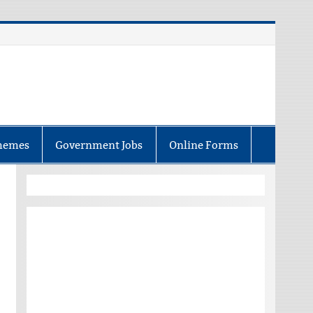
hemes
Government Jobs
Online Forms