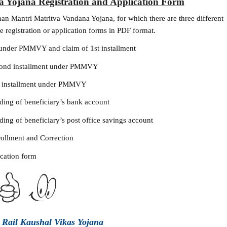
 Yojana Registration and Application Form
han Mantri Matritva Vandana Yojana, for which there are three different
e registration or application forms in PDF format.
 under PMMVY and claim of 1st installment
econd installment under PMMVY
d installment under PMMVY
ding of beneficiary’s bank account
ing of beneficiary’s post office savings account
ollment and Correction
ication form
o Rail Kaushal Vikas Yojana