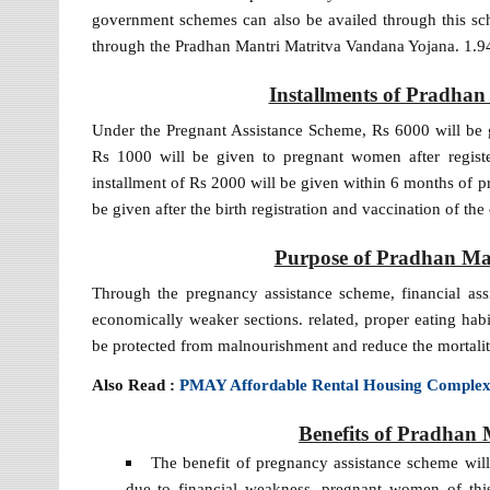
government schemes can also be availed through this sc
through the Pradhan Mantri Matritva Vandana Yojana. 1.94 
Installments of Pradha
Under the Pregnant Assistance Scheme, Rs 6000 will be gi
Rs 1000 will be given to pregnant women after registe
installment of Rs 2000 will be given within 6 months of pr
be given after the birth registration and vaccination of t
Purpose of Pradhan Ma
Through the pregnancy assistance scheme, financial as
economically weaker sections. related, proper eating ha
be protected from malnourishment and reduce the mortalit
Also Read :
PMAY Affordable Rental Housing Comple
Benefits of Pradhan
The benefit of pregnancy assistance scheme wil
due to financial weakness, pregnant women of this c