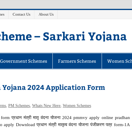
mes
Contact Us
About Us
heme – Sarkari Yojana
e Government Schemes
Farmers Schemes
Women Sc
 Yojana 2024 Application Form
orms
,
PM Schemes
,
Whats New Here
,
Women Schemes
orm प्रधान मंत्री मातृ वंदना योजना 2024 pmmvy apply online pradhan
apply Download प्रधान मंत्री मातृत्व वंदना योजना पंजीकरण पत्र form-1A