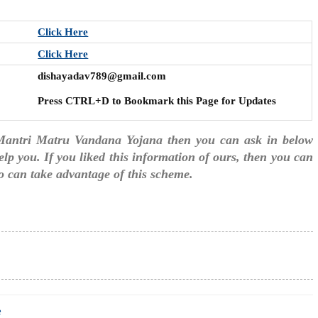
Click Here
Click Here
dishayadav789@gmail.com
Press CTRL+D to Bookmark this Page for Updates
 Mantri Matru Vandana Yojana then you can ask in below
lp you. If you liked this information of ours, then you can
too can take advantage of this scheme.
e