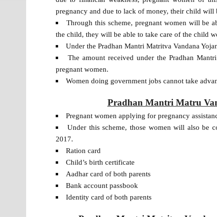
pregnancy and due to lack of money, their child will b
Through this scheme, pregnant women will be abl
the child, they will be able to take care of the child we
Under the Pradhan Mantri Matritva Vandana Yojana
The amount received under the Pradhan Mantri 
pregnant women.
Women doing government jobs cannot take advant
Pradhan Mantri Matru Vand
Pregnant women applying for pregnancy assistance
Under this scheme, those women will also be c
2017.
Ration card
Child’s birth certificate
Aadhar card of both parents
Bank account passbook
Identity card of both parents