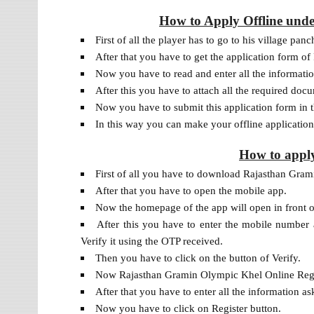
How to Apply Offline und
First of all the player has to go to his village panc
After that you have to get the application form 
Now you have to read and enter all the information
After this you have to attach all the required doc
Now you have to submit this application form in t
In this way you can make your offline applicati
How to appl
First of all you have to download Rajasthan Gra
After that you have to open the mobile app.
Now the homepage of the app will open in front o
After this you have to enter the mobile number
Verify it using the OTP received.
Then you have to click on the button of Verify.
Now Rajasthan Gramin Olympic Khel Online Regist
After that you have to enter all the information as
Now you have to click on Register button.