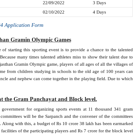
22/09/2022
3 Days
02/10/2022
4 Days
4 Application Form
sthan Gramin Olympic Games
of starting this sporting event is to provide a chance to the talented
t. Because many times talented athletes miss to show their talent due to
ajasthan Gramin Olympic game, players of all ages of all the villages of
cheme from children studying in schools to the old age of 100 years can
 uncle and nephew can come together in the playing field. Due to which
at the Gram Panchayat and Block level.
te government for organizing sports events at 11 thousand 341 gram
 committees will be the Sarpanch and the convener of the committees
er. Along with this, a budget of Rs 10 crore 38 lakh has been earmarked
acilities of the participating players and Rs 7 crore for the block level