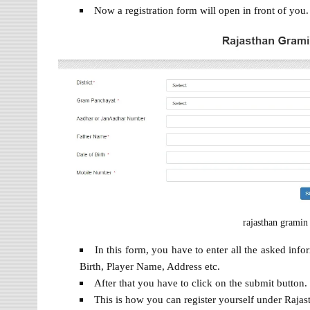
Now a registration form will open in front of you.
rajasthan gramin
In this form, you have to enter all the asked in
Birth, Player Name, Address etc.
After that you have to click on the submit button.
This is how you can register yourself under Raj