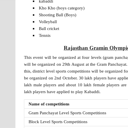
kabaddi
Kho Kho (boys category)
Shooting Ball (Boys)
Volleyball
Ball cricket
Tennis
Rajasthan Gramin Olympic K
This event will be organized at four levels (gram panchayat
will be organized on 29th August at the Gram Panchayat.
this, district level sports competitions will be organized f
be organized on 2nd October. 30 lakh players have appli
lakh male players and about 10 lakh female players are
lakh players have applied to play Kabaddi.
Name of competitions
Gram Panchayat Level Sports Competitions
Block Level Sports Competitions