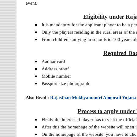
event.
Eligibility under R
It is mandatory for the applicant player to be a p
Only the players residing in the rural areas of the 
From children studying in schools to 100 years ol
Required Doc
Aadhar card
Address proof
Mobile number
Passport size photograph
Also Read :
Rajasthan Mukhyamantri Anuprati Yojana
Process to apply unde
Firstly the interested player has to visit the off
After this the homepage of the website will open i
On the homepage of the website, you have to clic