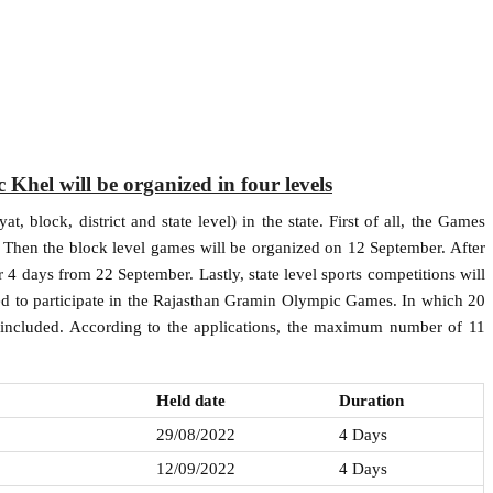
hel will be organized in four levels
, block, district and state level) in the state. First of all, the Games
 Then the block level games will be organized on 12 September. After
or 4 days from 22 September. Lastly, state level sports competitions will
ed to participate in the Rajasthan Gramin Olympic Games. In which 20
 included. According to the applications, the maximum number of 11
Held date
Duration
29/08/2022
4 Days
12/09/2022
4 Days