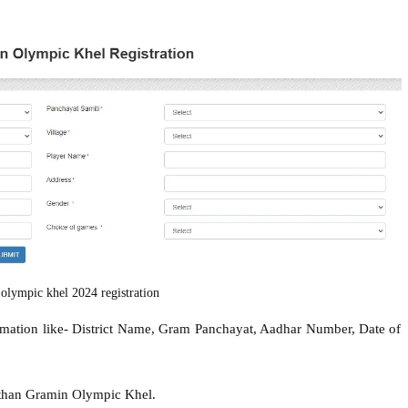
 olympic khel 2024 registration
formation like- District Name, Gram Panchayat, Aadhar Number, Date of
asthan Gramin Olympic Khel.