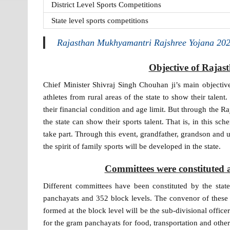
District Level Sports Competitions
State level sports competitions
Rajasthan Mukhyamantri Rajshree Yojana 202
Objective of Raja
Chief Minister Shivraj Singh Chouhan ji’s main objective 
athletes from rural areas of the state to show their talen
their financial condition and age limit. But through the R
the state can show their sports talent. That is, in this s
take part. Through this event, grandfather, grandson and
the spirit of family sports will be developed in the state.
Committees were constituted 
Different committees have been constituted by the sta
panchayats and 352 block levels. The convenor of these
formed at the block level will be the sub-divisional offic
for the gram panchayats for food, transportation and other f