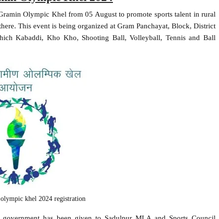
Gramin Olympic Khel from 05 August to promote sports talent in rural
nt there. This event is being organized at Gram Panchayat, Block, District
which Kabaddi, Kho Kho, Shooting Ball, Volleyball, Tennis and Ball
 olympic khel 2024 registration
tate government has been given to Sadulpur MLA and Sports Council