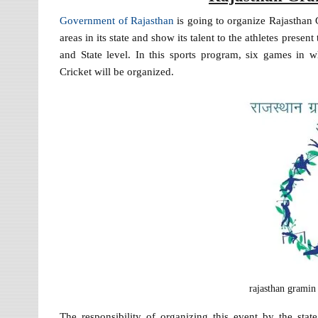
Government of Rajasthan
is going to organize Rajasthan 
areas in its state and show its talent to the athletes prese
and State level. In this sports program, six games in 
Cricket will be organized.
rajasthan gramin
The responsibility of organizing this event by the s