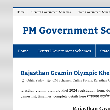
Skip
Home
Central Government Schemes
State Government Sche
to
content
PM Government Sc
Latest Central & State Govt Schemes
Home
Central Government Schemes
Stat
Rajasthan Gramin Olympic Khel
Oshin Yadav
CM Schemes
,
Online Forms
,
Rajasthan 
rajasthan gramin olympic khel 2024 registration form,
games list, timelines, complete details here राजस्थान ग्राम
Rajasthan Gra