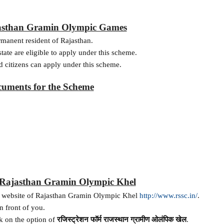
ajasthan Gramin Olympic Games
ermanent resident of Rajasthan.
state are eligible to apply under this scheme.
d citizens can apply under this scheme.
uments for the Scheme
r Rajasthan Gramin Olympic Khel
icial website of Rajasthan Gramin Olympic Khel
http://www.rssc.in/
.
n front of you.
k on the option of
रजिस्ट्रेशन
फॉर्म
राजस्थान
ग्रामीण
ओलंपिक
खेल
.