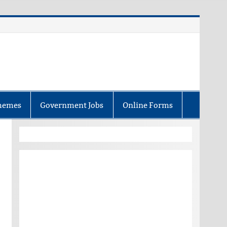
hemes
Government Jobs
Online Forms