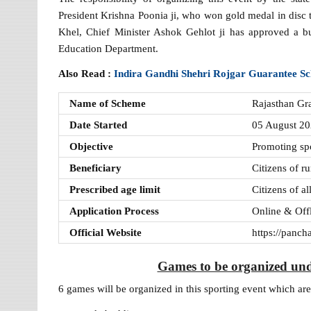
President Krishna Poonia ji, who won gold medal in di
Khel, Chief Minister Ashok Gehlot ji has approved a b
Education Department.
Also Read :
Indira Gandhi Shehri Rojgar Guarantee 
Name of Scheme
Rajasthan G
Date Started
05 August 2
Objective
Promoting spor
Beneficiary
Citizens of ru
Prescribed age limit
Citizens of a
Application Process
Online & Off
Official Website
https://panch
Games to be organized un
6 games will be organized in this sporting event which are