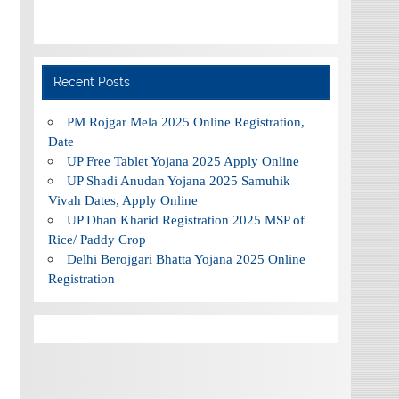
Recent Posts
PM Rojgar Mela 2025 Online Registration,
Date
UP Free Tablet Yojana 2025 Apply Online
UP Shadi Anudan Yojana 2025 Samuhik
Vivah Dates, Apply Online
UP Dhan Kharid Registration 2025 MSP of
Rice/ Paddy Crop
Delhi Berojgari Bhatta Yojana 2025 Online
Registration