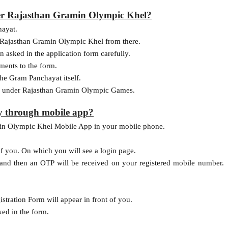
er Rajasthan Gramin Olympic Khel?
hayat.
of Rajasthan Gramin Olympic Khel from there.
 asked in the application form carefully.
uments to the form.
he Gram Panchayat itself.
on under Rajasthan Gramin Olympic Games.
y through mobile app?
min Olympic Khel Mobile App in your mobile phone.
f you. On which you will see a login page.
 and then an OTP will be received on your registered mobile number.
ration Form will appear in front of you.
ked in the form.