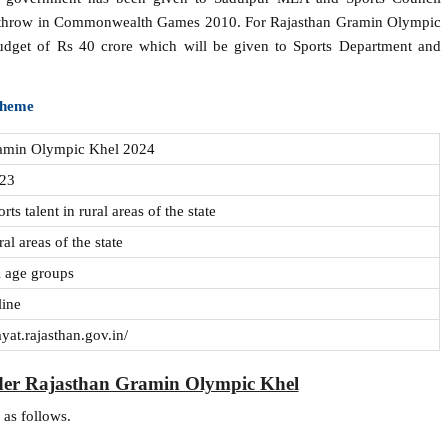
sc throw in Commonwealth Games 2010. For Rajasthan Gramin Olympic
udget of Rs 40 crore which will be given to Sports Department and
Scheme
ramin Olympic Khel 2024
023
ts talent in rural areas of the state
ral areas of the state
ll age groups
line
ayat.rajasthan.gov.in/
der Rajasthan Gramin Olympic Khel
 as follows.