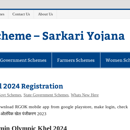
mes
Contact Us
About Us
heme – Sarkari Yojana
e Government Schemes
Farmers Schemes
Women Sc
 2024 Registration
Govt Schemes
,
State Government Schemes
,
Whats New Here
 download RGOK mobile app from google playstore, make login, check
ीण ओलंपिक खेल पंजीकरण 2023
min Olympic Khel 2024