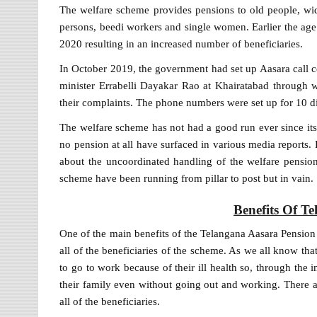
The welfare scheme provides pensions to old people, wido
persons, beedi workers and single women. Earlier the age 
2020 resulting in an increased number of beneficiaries.
In October 2019, the government had set up Aasara call 
minister Errabelli Dayakar Rao at Khairatabad through 
their complaints. The phone numbers were set up for 10 dist
The welfare scheme has not had a good run ever since its
no pension at all have surfaced in various media reports
about the uncoordinated handling of the welfare pension
scheme have been running from pillar to post but in vain.
Benefits Of T
One of the main benefits of the Telangana Aasara Pension S
all of the beneficiaries of the scheme. As we all know th
to go to work because of their ill health so, through the
their family even without going out and working. There a
all of the beneficiaries.