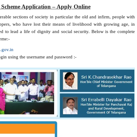
 Scheme Application – Apply Online
able sections of society in particular the old and infirm, people with
pers, who have lost their means of livelihood with growing age, in
 to lead a life of dignity and social security. Below is the complete
eme:-
.gov.in
ogin using the username and password :-