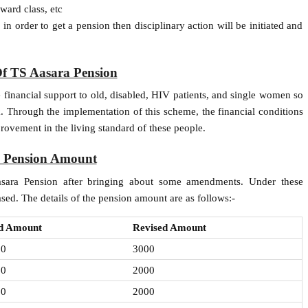
ward class, etc
in order to get a pension then disciplinary action will be initiated and
Of TS Aasara Pension
 financial support to old, disabled, HIV patients, and single women so
k. Through the implementation of this scheme, the financial conditions
rovement in the living standard of these people.
d Pension Amount
ara Pension after bringing about some amendments. Under these
sed. The details of the pension amount are as follows:-
d Amount
Revised Amount
00
3000
00
2000
00
2000