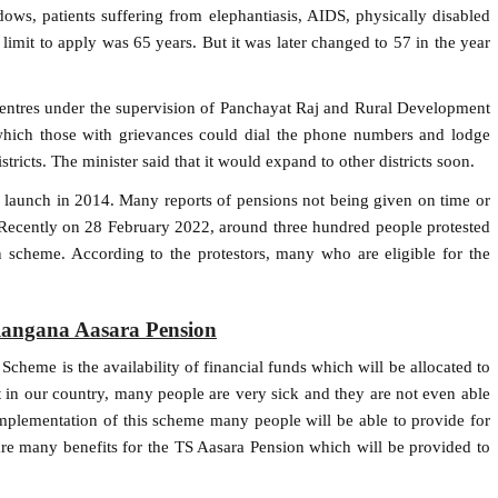
ws, patients suffering from elephantiasis, AIDS, physically disabled
limit to apply was 65 years. But it was later changed to 57 in the year
centres under the supervision of Panchayat Raj and Rural Development
which those with grievances could dial the phone numbers and lodge
ricts. The minister said that it would expand to other districts soon.
 launch in 2014. Many reports of pensions not being given on time or
. Recently on 28 February 2022, around three hundred people protested
 scheme. According to the protestors, many who are eligible for the
elangana Aasara Pension
cheme is the availability of financial funds which will be allocated to
at in our country, many people are very sick and they are not even able
 implementation of this scheme many people will be able to provide for
re many benefits for the TS Aasara Pension which will be provided to