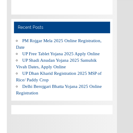
Recent Posts
PM Rojgar Mela 2025 Online Registration,
Date
UP Free Tablet Yojana 2025 Apply Online
UP Shadi Anudan Yojana 2025 Samuhik
Vivah Dates, Apply Online
UP Dhan Kharid Registration 2025 MSP of
Rice/ Paddy Crop
Delhi Berojgari Bhatta Yojana 2025 Online
Registration