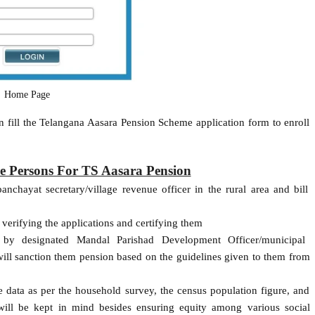
Home Page
 fill the Telangana Aasara Pension Scheme application form to enroll
ble Persons For TS Aasara Pension
nchayat secretary/village revenue officer in the rural area and bill
 verifying the applications and certifying them
d by designated Mandal Parishad Development Officer/municipal
ll sanction them pension based on the guidelines given to them from
 data as per the household survey, the census population figure, and
ill be kept in mind besides ensuring equity among various social