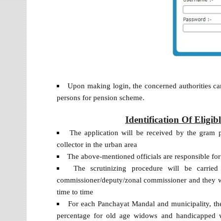
Upon making login, the concerned authorities can
persons for pension scheme.
Identification Of Eligi
The application will be received by the gram pa
collector in the urban area
The above-mentioned officials are responsible for
The scrutinizing procedure will be carrie
commissioner/deputy/zonal commissioner and they wi
time to time
For each Panchayat Mandal and municipality, the
percentage for old age widows and handicapped w