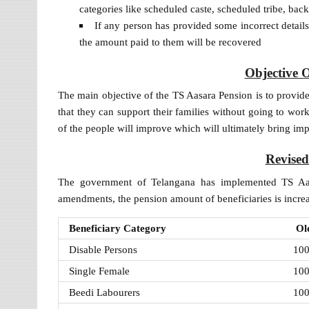
categories like scheduled caste, scheduled tribe, back
If any person has provided some incorrect details 
the amount paid to them will be recovered
Objective 
The main objective of the TS Aasara Pension is to provide
that they can support their families without going to wor
of the people will improve which will ultimately bring imp
Revise
The government of Telangana has implemented TS Aas
amendments, the pension amount of beneficiaries is increa
Beneficiary Category
Ol
Disable Persons
10
Single Female
10
Beedi Labourers
10