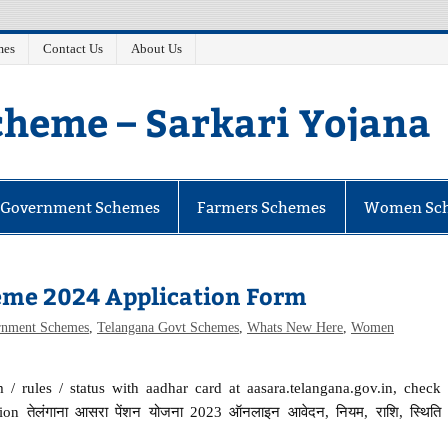
mes
Contact Us
About Us
heme – Sarkari Yojana
e Government Schemes
Farmers Schemes
Women Sc
eme 2024 Application Form
rnment Schemes
,
Telangana Govt Schemes
,
Whats New Here
,
Women
/ rules / status with aadhar card at aasara.telangana.gov.in, check
on तेलंगाना आसरा पेंशन योजना 2023 ऑनलाइन आवेदन, नियम, राशि, स्थिति