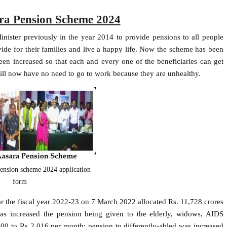
ra Pension Scheme 2024
ister previously in the year 2014 to provide pensions to all people
vide for their families and live a happy life. Now the scheme has been
n increased so that each and every one of the beneficiaries can get
ll now have no need to go to work because they are unhealthy.
pension scheme 2024 application
form
or the fiscal year 2022-23 on 7 March 2022 allocated Rs. 11,728 crores
as increased the pension being given to the elderly, widows, AIDS
00 to Rs 2,016 per month; pension to differently-abled was increased