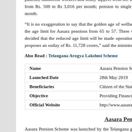
from Rs. 500 to Rs 3,016 per month; pension to single
month.
“It is no exaggeration to say that the golden age of wel
the age limit for Aasara pensions from 65 to 57. There
decided that the reduced age limit will be made operatio
proposes an outlay of Rs. 11,728 crores,” said the minister
Also Read :
Telangana Arogya Lakshmi Scheme
Name
Aasara Pension 
Launched Date
28th May 2019
Beneficiaries
Citizen of the Sta
Objective
Providing Financ
Official Website
http://www.aasara
Aasara Pe
Aasara Pension Scheme was launched by the Telangana 