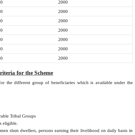
00
2000
00
2000
00
2000
00
2000
00
2000
00
2000
00
2000
Criteria for the Scheme
d for the different group of beneficiaries which is available under the
rable Tribal Groups
 eligible.
tsmen slum dwellers, persons earning their livelihood on daily basis in