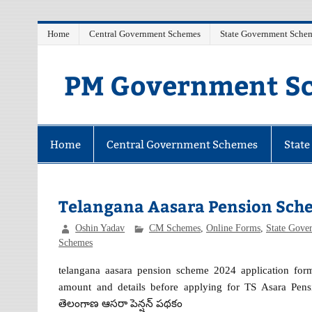
Skip
Home
Central Government Schemes
State Government Sche
to
content
PM Government Sc
Latest Central & State Govt Schemes
Home
Central Government Schemes
Stat
Telangana Aasara Pension Sch
Oshin Yadav
CM Schemes
,
Online Forms
,
State Gove
Schemes
telangana aasara pension scheme 2024 application form 
amount and details before applying for TS Asara Pensi
తెలంగాణ ఆసరా పెన్షన్ పథకం