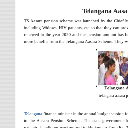
Telangana Aasa
TS Aasara pension scheme was launched by the Chief Min
including Widows, HIV patients, etc so that they can pro
renewed in the year 2020 and the pension amount has bee
more benefits from the Telangana Aasara Scheme. They wi
telangana aasara 
Telangana
finance minister in the annual budget session f
to the Aasara Pension Scheme. The state government h
patients, handloom workers and toddy tappers from Rs. 2