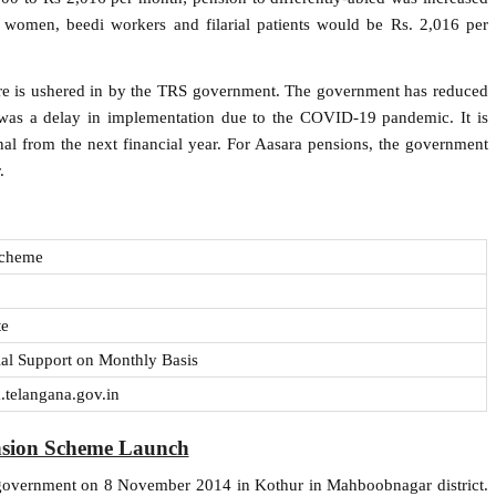
 women, beedi workers and filarial patients would be Rs. 2,016 per
fare is ushered in by the TRS government. The government has reduced
 was a delay in implementation due to the COVID-19 pandemic. It is
nal from the next financial year. For Aasara pensions, the government
.
Scheme
te
ial Support on Monthly Basis
.telangana.gov.in
nsion Scheme Launch
government on 8 November 2014 in Kothur in Mahboobnagar district.