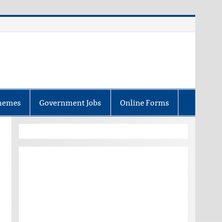
hemes
Government Jobs
Online Forms