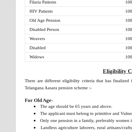
Filaria Patients
10
HIV Patients
10
Old Age Pension
10
Disabled Person
10
Weavers
10
Disabled
10
Widows
10
Eligibility 
There are different eligibility criteria that has finalize
Telangana Aasara pension scheme :-
For Old Age-
The age should be 65 years and above.
The applicant must belong to primitive and Vulne
Only one pension in a family, preferably women is
Landless agriculture laborers, rural artisans/craf