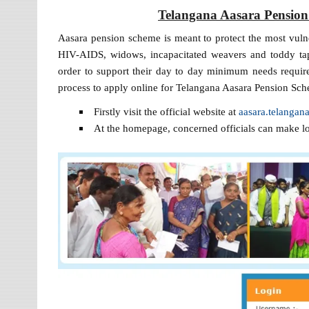
Telangana Aasara Pension
Aasara pension scheme is meant to protect the most vulner
HIV-AIDS, widows, incapacitated weavers and toddy tap
order to support their day to day minimum needs required
process to apply online for Telangana Aasara Pension Sch
Firstly visit the official website at
aasara.telangana
At the homepage, concerned officials can make l