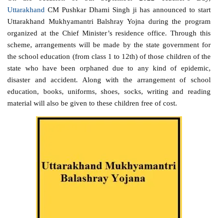
Uttarakhand
CM Pushkar Dhami Singh ji has announced to start
Uttarakhand Mukhyamantri Balshray Yojna during the program
organized at the Chief Minister’s residence office. Through this
scheme, arrangements will be made by the state government for
the school education (from class 1 to 12th) of those children of the
state who have been orphaned due to any kind of epidemic,
disaster and accident. Along with the arrangement of school
education, books, uniforms, shoes, socks, writing and reading
material will also be given to these children free of cost.