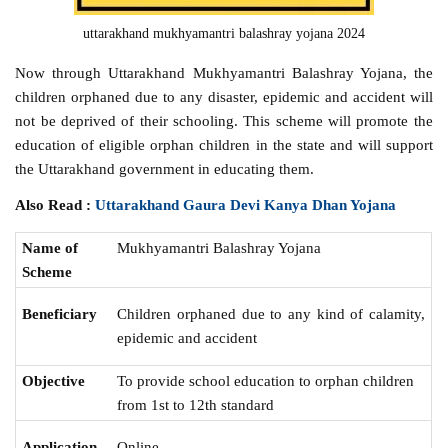
uttarakhand mukhyamantri balashray yojana 2024
Now through Uttarakhand Mukhyamantri Balashray Yojana, the
children orphaned due to any disaster, epidemic and accident will
not be deprived of their schooling. This scheme will promote the
education of eligible orphan children in the state and will support
the Uttarakhand government in educating them.
Also Read :
Uttarakhand Gaura Devi Kanya Dhan Yojana
Name of
Mukhyamantri Balashray Yojana‌
Scheme
Beneficiary
Children orphaned due to any kind of calamity,
epidemic and accident
Objective
To provide school education to orphan children
from 1st to 12th standard
Online
Application