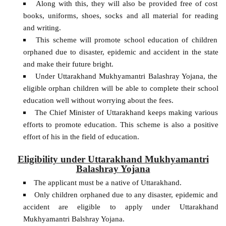
Along with this, they will also be provided free of cost
books, uniforms, shoes, socks and all material for reading
and writing.
This scheme will promote school education of children
orphaned due to disaster, epidemic and accident in the state
and make their future bright.
Under Uttarakhand Mukhyamantri Balashray Yojana, the
eligible orphan children will be able to complete their school
education well without worrying about the fees.
The Chief Minister of Uttarakhand keeps making various
efforts to promote education. This scheme is also a positive
effort of his in the field of education.
Eligibility under Uttarakhand Mukhyamantri
Balashray Yojana
The applicant must be a native of Uttarakhand.
Only children orphaned due to any disaster, epidemic and
accident are eligible to apply under Uttarakhand
Mukhyamantri Balshray Yojana.