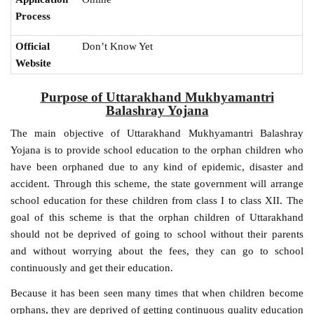
Process
Official
Don’t Know Yet
Website
Purpose of Uttarakhand Mukhyamantri
Balashray Yojana
The main objective of Uttarakhand Mukhyamantri Balashray
Yojana is to provide school education to the orphan children who
have been orphaned due to any kind of epidemic, disaster and
accident. Through this scheme, the state government will arrange
school education for these children from class I to class XII. The
goal of this scheme is that the orphan children of Uttarakhand
should not be deprived of going to school without their parents
and without worrying about the fees, they can go to school
continuously and get their education.
Because it has been seen many times that when children become
orphans, they are deprived of getting continuous quality education