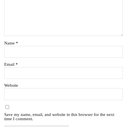
Name
*
Email
*
Website
Save my name, email, and website in this browser for the next
time I comment.