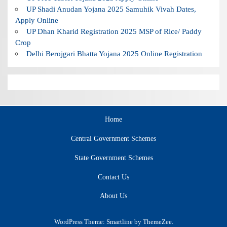
UP Shadi Anudan Yojana 2025 Samuhik Vivah Dates,
Apply Online
UP Dhan Kharid Registration 2025 MSP of Rice/ Paddy
Crop
Delhi Berojgari Bhatta Yojana 2025 Online Registration
Home
Central Government Schemes
State Government Schemes
Contact Us
About Us
WordPress Theme: Smartline by ThemeZee.