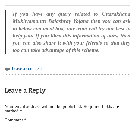
If you have any query related to Uttarakhand
Mukhyamantri Balashray Yojana then you can ask
in below comment box, our team will try our best to
help you. If you liked this information of ours, then
you can also share it with your friends so that they
too can take advantage of this scheme.
Leave a comment
Leave a Reply
Your email address will not be published.
Required fields are
marked
*
Comment
*