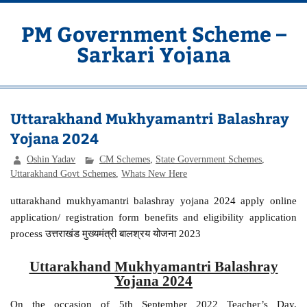
Skip
to
content
PM Government Scheme –
Sarkari Yojana
Latest Central & State Govt Schemes
Uttarakhand Mukhyamantri Balashray
Yojana 2024
Oshin Yadav
CM Schemes
,
State Government Schemes
,
Uttarakhand Govt Schemes
,
Whats New Here
uttarakhand mukhyamantri balashray yojana 2024 apply online
application/ registration form benefits and eligibility application
process उत्तराखंड मुख्यमंत्री बालश्रय योजना 2023
Uttarakhand Mukhyamantri Balashray
Yojana 2024
On the occasion of 5th September 2022 Teacher’s Day,