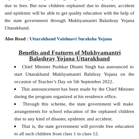
due to fees. But now children orphaned due to disaster, accident
and epidemic will be able to get quality education with the help of
the state government through Mukhyamantri Balashray Yojana
Uttarakhand.
Also Read :
Uttarakhand Vaishnavi Suraksha Yojana
Benefits and Features of Mukhyamantri
Balashray Yojana Uttarakhand
Chief Minister Pushkar Dhami Singh has announced to
start Uttarakhand Mukhyamantri Balshray Yojana on the
occasion of Teacher’s Day on 5th September 2022.
This announcement has been made by the Chief Minister
during the program organized at his residence office.
Through this scheme, the state government will make
arrangements for school education of the orphaned children
due to any kind of disaster, epidemic and accident.
That is, the state government will provide free education
to all such children from class 1 to class 12.