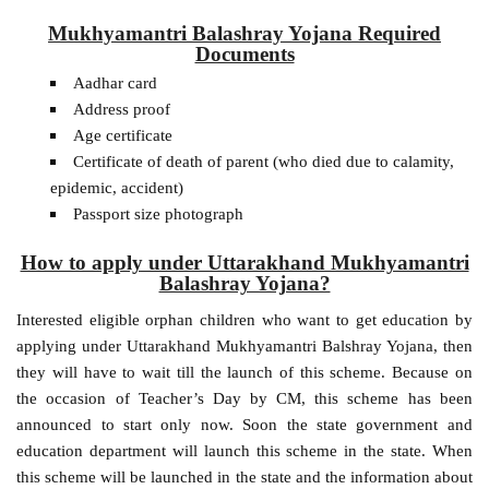
Mukhyamantri Balashray Yojana Required
Documents
Aadhar card
Address proof
Age certificate
Certificate of death of parent (who died due to calamity,
epidemic, accident)
Passport size photograph
How to apply under Uttarakhand Mukhyamantri
Balashray Yojana?
Interested eligible orphan children who want to get education by
applying under Uttarakhand Mukhyamantri Balshray Yojana, then
they will have to wait till the launch of this scheme. Because on
the occasion of Teacher’s Day by CM, this scheme has been
announced to start only now. Soon the state government and
education department will launch this scheme in the state. When
this scheme will be launched in the state and the information about