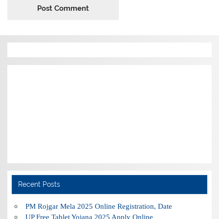
Recent Posts
PM Rojgar Mela 2025 Online Registration, Date
UP Free Tablet Yojana 2025 Apply Online