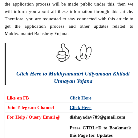
the application process will be made public under this, then we
will inform you about all these information through this article.
Therefore, you are requested to stay connected with this article to
get the application process and other updates related to
Mukhyamantri Balashray Yojana.
Click Here to Mukhyamantri Udiyamaan Khiladi
Unnayan Yojana
Like on FB
Click Here
Join Telegram Channel
Click Here
For Help / Query Email @
dishayadav789@gmail.com
Press CTRL+D to Bookmark
this Page for Updates