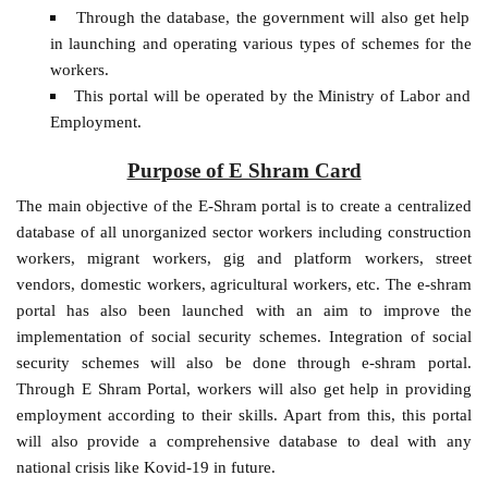
Through the database, the government will also get help
in launching and operating various types of schemes for the
workers.
This portal will be operated by the Ministry of Labor and
Employment.
Purpose of E Shram Card
The main objective of the E-Shram portal is to create a centralized
database of all unorganized sector workers including construction
workers, migrant workers, gig and platform workers, street
vendors, domestic workers, agricultural workers, etc. The e-shram
portal has also been launched with an aim to improve the
implementation of social security schemes. Integration of social
security schemes will also be done through e-shram portal.
Through E Shram Portal, workers will also get help in providing
employment according to their skills. Apart from this, this portal
will also provide a comprehensive database to deal with any
national crisis like Kovid-19 in future.