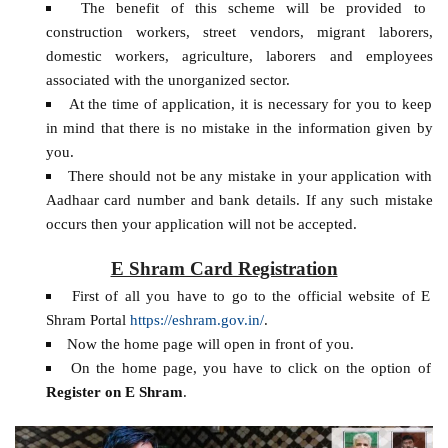
The benefit of this scheme will be provided to
construction workers, street vendors, migrant laborers,
domestic workers, agriculture, laborers and employees
associated with the unorganized sector.
At the time of application, it is necessary for you to keep
in mind that there is no mistake in the information given by
you.
There should not be any mistake in your application with
Aadhaar card number and bank details. If any such mistake
occurs then your application will not be accepted.
E Shram Card Registration
First of all you have to go to the official website of E
Shram Portal
https://eshram.gov.in/
.
Now the home page will open in front of you.
On the home page, you have to click on the option of
Register on E Shram
.