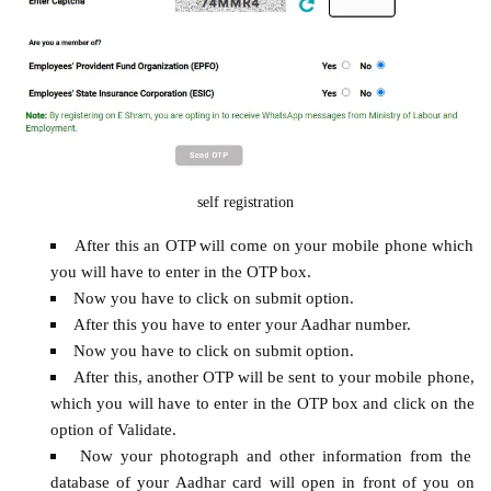
self registration
After this an OTP will come on your mobile phone which
you will have to enter in the OTP box.
Now you have to click on submit option.
After this you have to enter your Aadhar number.
Now you have to click on submit option.
After this, another OTP will be sent to your mobile phone,
which you will have to enter in the OTP box and click on the
option of Validate.
Now your photograph and other information from the
database of your Aadhar card will open in front of you on