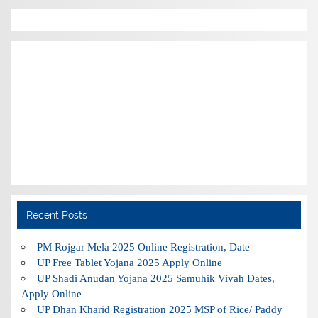
Recent Posts
PM Rojgar Mela 2025 Online Registration, Date
UP Free Tablet Yojana 2025 Apply Online
UP Shadi Anudan Yojana 2025 Samuhik Vivah Dates,
Apply Online
UP Dhan Kharid Registration 2025 MSP of Rice/ Paddy