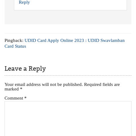
Reply
Pingback:
UDID Card Apply Online 2023 : UDID Swavlamban
Card Status
Leave a Reply
Your email address will not be published.
Required fields are
marked
*
Comment
*