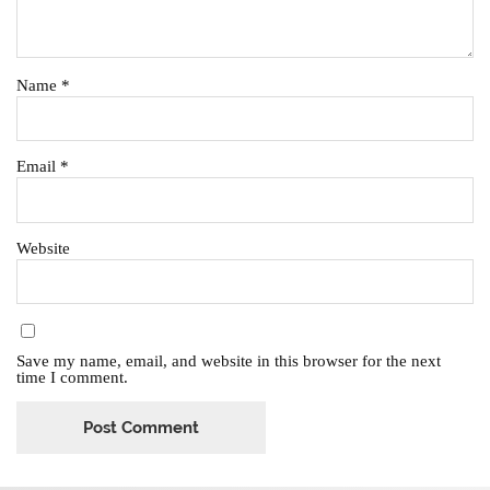
Name
*
Email
*
Website
Save my name, email, and website in this browser for the next
time I comment.