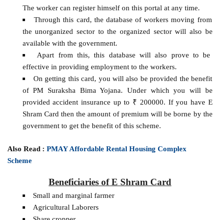
The worker can register himself on this portal at any time.
Through this card, the database of workers moving from
the unorganized sector to the organized sector will also be
available with the government.
Apart from this, this database will also prove to be
effective in providing employment to the workers.
On getting this card, you will also be provided the benefit
of PM Suraksha Bima Yojana. Under which you will be
provided accident insurance up to ₹ 200000. If you have E
Shram Card then the amount of premium will be borne by the
government to get the benefit of this scheme.
Also Read :
PMAY Affordable Rental Housing Complex
Scheme
Beneficiaries of E Shram Card
Small and marginal farmer
Agricultural Laborers
Share cropper