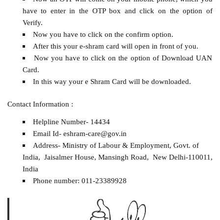
have to enter in the OTP box and click on the option of
Verify.
Now you have to click on the confirm option.
After this your e-shram card will open in front of you.
Now you have to click on the option of Download UAN
Card.
In this way your e Shram Card will be downloaded.
Contact Information :
Helpline Number- 14434
Email Id- eshram-care@gov.in
Address- Ministry of Labour & Employment, Govt. of
India, Jaisalmer House, Mansingh Road, New Delhi-110011,
India
Phone number: 011-23389928