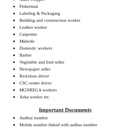
Fisherman
Labeling & Packaging
Building and construction worker
Leather worker
Carpenter
Midwife
Domestic workers
Barber
Vegetable and fruit seller
Newspaper seller
Rickshaw driver
CSC center driver
MGNREGA workers
Asha worker etc.
Important Documents
Aadhar number
Mobile number linked with aadhar number