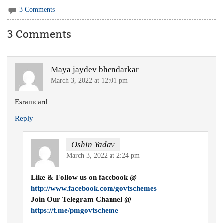
3 Comments
3 Comments
Maya jaydev bhendarkar
March 3, 2022 at 12:01 pm
Esramcard
Reply
Oshin Yadav
March 3, 2022 at 2:24 pm
Like & Follow us on facebook @
http://www.facebook.com/govtschemes
Join Our Telegram Channel @
https://t.me/pmgovtscheme