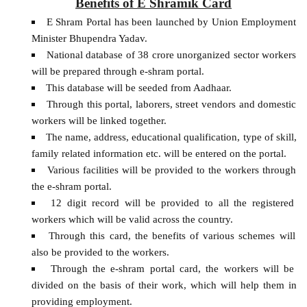
Benefits of E Shramik Card
E Shram Portal has been launched by Union Employment
Minister Bhupendra Yadav.
National database of 38 crore unorganized sector workers
will be prepared through e-shram portal.
This database will be seeded from Aadhaar.
Through this portal, laborers, street vendors and domestic
workers will be linked together.
The name, address, educational qualification, type of skill,
family related information etc. will be entered on the portal.
Various facilities will be provided to the workers through
the e-shram portal.
12 digit record will be provided to all the registered
workers which will be valid across the country.
Through this card, the benefits of various schemes will
also be provided to the workers.
Through the e-shram portal card, the workers will be
divided on the basis of their work, which will help them in
providing employment.