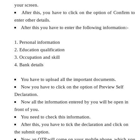
your screen.
After this, you have to click on the option of Confirm to
enter other details.
After this you have to enter the following information:-
Personal information
Education qualification
Occupation and skill
Bank details
You have to upload all the important documents.
Now you have to click on the option of Preview Self
Declaration.
Now all the information entered by you will be open in
front of you.
You need to check this information.
After this, you have to tick the declaration and click on
the submit option.
Now an OTP will come on your mobile phone, which you