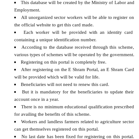
This database will be created by the Ministry of Labor and
Employment.
All unorganized sector workers will be able to register on
the official website to get this card made.
Each worker will be provided with an identity card
containing a unique identification number.
According to the database received through this scheme,
various types of schemes will be operated by the government.
Registering on this portal is completely free.
After registering on the E Shram Portal, an E Shram Card
will be provided which will be valid for life.
Beneficiaries will not need to renew this card.
But it is mandatory for the beneficiaries to update their
account once in a year.
There is no minimum educational qualification prescribed
for availing the benefits of this scheme.
Workers and landless farmers related to agriculture sector
can get themselves registered on this portal.
No last date has been fixed for registering on this portal.