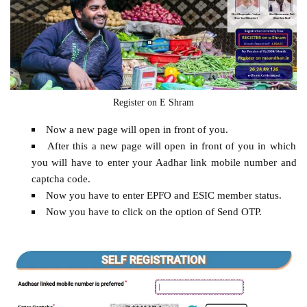
Register on E Shram
Now a new page will open in front of you.
After this a new page will open in front of you in which
you will have to enter your Aadhar link mobile number and
captcha code.
Now you have to enter EPFO ​​and ESIC member status.
Now you have to click on the option of Send OTP.