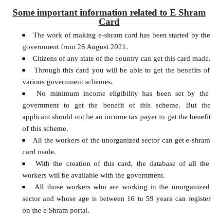
Some important information related to E Shram
Card
The work of making e-shram card has been started by the
government from 26 August 2021.
Citizens of any state of the country can get this card made.
Through this card you will be able to get the benefits of
various government schemes.
No minimum income eligibility has been set by the
government to get the benefit of this scheme. But the
applicant should not be an income tax payer to get the benefit
of this scheme.
All the workers of the unorganized sector can get e-shram
card made.
With the creation of this card, the database of all the
workers will be available with the government.
All those workers who are working in the unorganized
sector and whose age is between 16 to 59 years can register
on the e Shram portal.