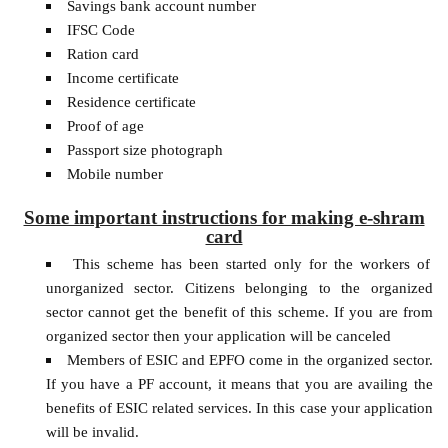
Savings bank account number
IFSC Code
Ration card
Income certificate
Residence certificate
Proof of age
Passport size photograph
Mobile number
Some important instructions for making e-shram
card
This scheme has been started only for the workers of
unorganized sector. Citizens belonging to the organized
sector cannot get the benefit of this scheme. If you are from
organized sector then your application will be canceled
Members of ESIC and EPFO ​​come in the organized sector.
If you have a PF account, it means that you are availing the
benefits of ESIC related services. In this case your application
will be invalid.