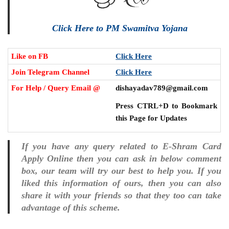
Click Here to PM Swamitva Yojana
Like on FB
Click Here
Join Telegram Channel
Click Here
For Help / Query Email @
dishayadav789@gmail.com
Press CTRL+D to Bookmark
this Page for Updates
If you have any query related to E-Shram Card
Apply Online then you can ask in below comment
box, our team will try our best to help you. If you
liked this information of ours, then you can also
share it with your friends so that they too can take
advantage of this scheme.