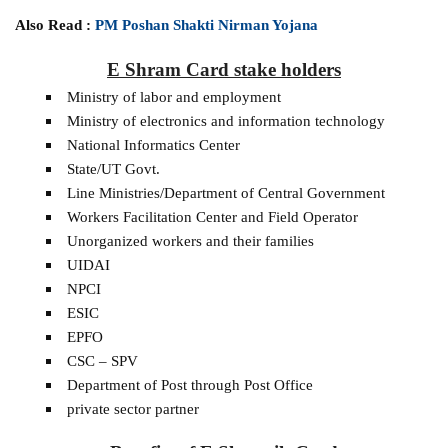
Also Read :
PM Poshan Shakti Nirman Yojana
E Shram Card stake holders
Ministry of labor and employment
Ministry of electronics and information technology
National Informatics Center
State/UT Govt.
Line Ministries/Department of Central Government
Workers Facilitation Center and Field Operator
Unorganized workers and their families
UIDAI
NPCI
ESIC
EPFO
CSC – SPV
Department of Post through Post Office
private sector partner