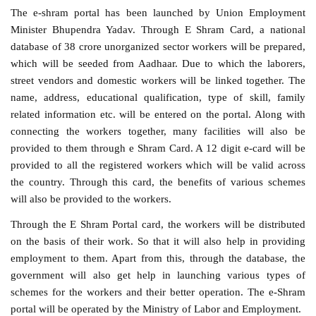
The e-shram portal has been launched by Union Employment
Minister Bhupendra Yadav. Through E Shram Card, a national
database of 38 crore unorganized sector workers will be prepared,
which will be seeded from Aadhaar. Due to which the laborers,
street vendors and domestic workers will be linked together. The
name, address, educational qualification, type of skill, family
related information etc. will be entered on the portal. Along with
connecting the workers together, many facilities will also be
provided to them through e Shram Card. A 12 digit e-card will be
provided to all the registered workers which will be valid across
the country. Through this card, the benefits of various schemes
will also be provided to the workers.
Through the E Shram Portal card, the workers will be distributed
on the basis of their work. So that it will also help in providing
employment to them. Apart from this, through the database, the
government will also get help in launching various types of
schemes for the workers and their better operation. The e-Shram
portal will be operated by the Ministry of Labor and Employment.