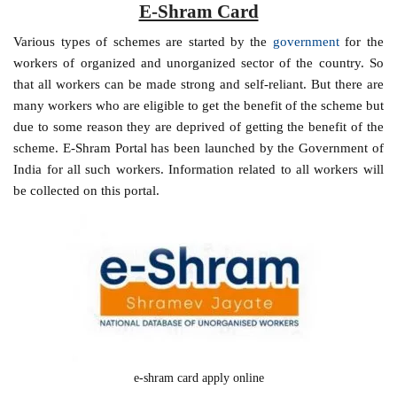
E-Shram Card
Various types of schemes are started by the
government
for the
workers of organized and unorganized sector of the country. So
that all workers can be made strong and self-reliant. But there are
many workers who are eligible to get the benefit of the scheme but
due to some reason they are deprived of getting the benefit of the
scheme. E-Shram Portal has been launched by the Government of
India for all such workers. Information related to all workers will
be collected on this portal.
e-shram card apply online