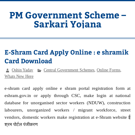
Skip
to
content
PM Government Scheme –
Sarkari Yojana
Latest Central & State Govt Schemes
E-Shram Card Apply Online : e shramik
Card Download
Oshin Yadav
Central Government Schemes
,
Online Forms
,
Whats New Here
e-shram card apply online e shram portal registration form at
eshram.gov.in or apply through CSC, make login at national
database for unorganised sector workers (NDUW), construction
labourers, unorganized workers / migrant workforce, street
vendors, domestic workers make registration at e-Shram website ई
श्रम पोर्टल पंजीकरण