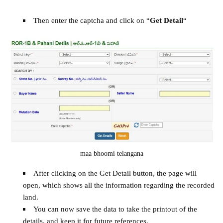
Then enter the captcha and click on “
Get Detail
“
maa bhoomi telangana
After clicking on the Get Detail button, the page will
open, which shows all the information regarding the recorded
land.
You can now save the data to take the printout of the
details, and keep it for future references.