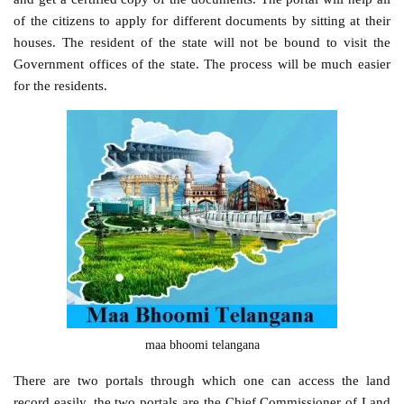
of the citizens to apply for different documents by sitting at their
houses. The resident of the state will not be bound to visit the
Government offices of the state. The process will be much easier
for the residents.
maa bhoomi telangana
There are two portals through which one can access the land
record easily, the two portals are the Chief Commissioner of Land