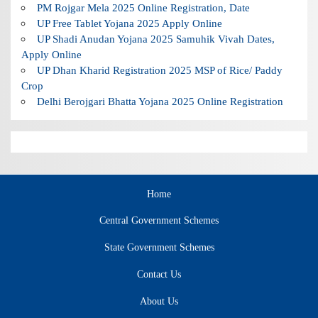
PM Rojgar Mela 2025 Online Registration, Date
UP Free Tablet Yojana 2025 Apply Online
UP Shadi Anudan Yojana 2025 Samuhik Vivah Dates,
Apply Online
UP Dhan Kharid Registration 2025 MSP of Rice/ Paddy
Crop
Delhi Berojgari Bhatta Yojana 2025 Online Registration
Home
Central Government Schemes
State Government Schemes
Contact Us
About Us