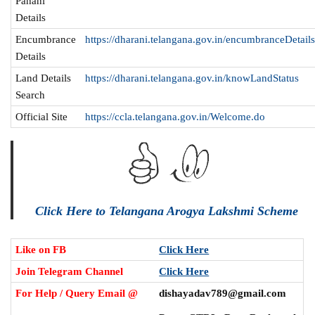
Pahani
Details
Encumbrance
https://dharani.telangana.gov.in/encumbranceDetail
Details
Land Details
https://dharani.telangana.gov.in/knowLandStatus
Search
Official Site
https://ccla.telangana.gov.in/Welcome.do
Click Here to Telangana Arogya Lakshmi Scheme
Like on FB
Click Here
Join Telegram Channel
Click Here
For Help / Query Email @
dishayadav789@gmail.com