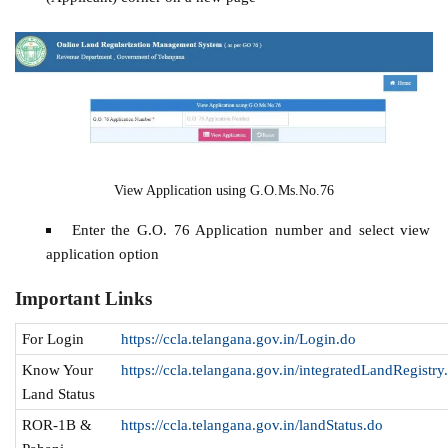
View Application using G.O.Ms.No.76
Enter the G.O. 76 Application number and select view
application option
Important Links
For Login
https://ccla.telangana.gov.in/Login.do
Know Your
https://ccla.telangana.gov.in/integratedLandRegistry
Land Status
ROR-1B &
https://ccla.telangana.gov.in/landStatus.do