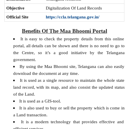
Objective
Digitalization Of Land Records
Official Site
https://ccla.telangana.gov.in/
Benefits Of The Maa Bhoomi Portal
It is easy to check the property details from this online
portal, all details can be shown and there is no need to go to
the Centre, so it’s a good initiative by the Telangana
government.
By using the Maa Bhoomi site, Telangana can also easily
download the document at any time.
It is used as a single resource to maintain the whole state
land record, with its map, and also consist the updated status
of the Land.
It is used as a GIS-tool.
It is also used to buy or sell the property which is come in
a Land transaction.
It is a modern technology that provides effective and
efficient services.