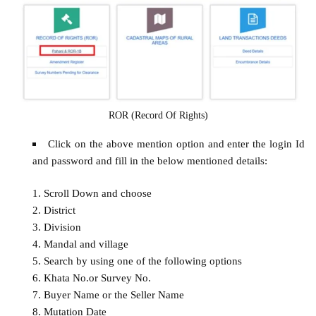
ROR (Record Of Rights)
Click on the above mention option and enter the login Id
and password and fill in the below mentioned details:
Scroll Down and choose
District
Division
Mandal and village
Search by using one of the following options
Khata No.or Survey No.
Buyer Name or the Seller Name
Mutation Date