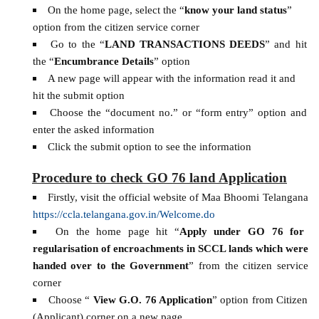
On the home page, select the “
know your land status
”
option from the citizen service corner
Go to the “
LAND TRANSACTIONS DEEDS
” and hit
the “
Encumbrance Details
” option
A new page will appear with the information read it and
hit the submit option
Choose the “document no.” or “form entry” option and
enter the asked information
Click the submit option to see the information
Procedure to check GO 76 land Application
Firstly, visit the official website of Maa Bhoomi Telangana
https://ccla.telangana.gov.in/Welcome.do
On the home page hit “
Apply under GO 76 for
regularisation of encroachments in SCCL lands which were
handed over to the Government
” from the citizen service
corner
Choose “
View G.O. 76 Application
” option from Citizen
(Applicant) corner on a new page