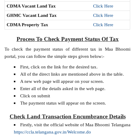
CDMA Vacant Land Tax
Click Here
GHMC Vacant Land Tax
Click Here
CDMA Property Tax
Click Here
Process To Check Payment Status Of Tax
To check the payment status of different tax in Maa Bhoomi
portal, you can follow the simple steps given below:-
First, click on the link for the desired tax.
All of the direct links are mentioned above in the table.
A new web page will appear on your screen.
Enter all of the details asked in the web page.
Click on submit
The payment status will appear on the screen.
Check Land Transaction Encumbrance Details
Firstly, visit the official website of Maa Bhoomi Telangana
https://ccla.telangana.gov.in/Welcome.do