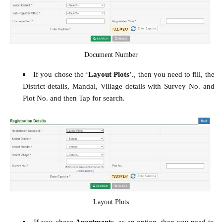
Document Number
If you chose the ‘
Layout Plots
’., then you need to fill, the
District details, Mandal, Village details with Survey No. and
Plot No. and then Tap for search.
Layout Plots
If you chose
Apartments
, as an option, then you need to