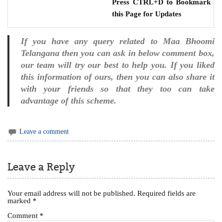
Press CTRL+D to Bookmark
this Page for Updates
If you have any query related to Maa Bhoomi
Telangana then you can ask in below comment box,
our team will try our best to help you. If you liked
this information of ours, then you can also share it
with your friends so that they too can take
advantage of this scheme.
Leave a comment
Leave a Reply
Your email address will not be published.
Required fields are
marked
*
Comment
*