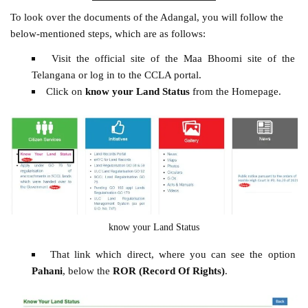
To look over the documents of the Adangal, you will follow the
below-mentioned steps, which are as follows:
Visit the official site of the Maa Bhoomi site of the
Telangana or log in to the CCLA portal.
Click on
know your Land Status
from the Homepage.
know your Land Status
That link which direct, where you can see the option
Pahani
, below the
ROR (Record Of Rights)
.