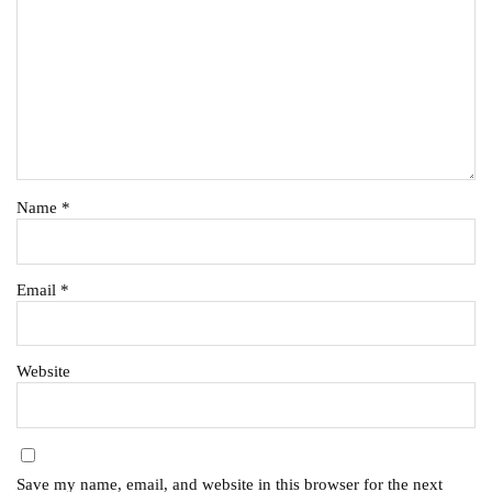
Name
*
Email
*
Website
Save my name, email, and website in this browser for the next