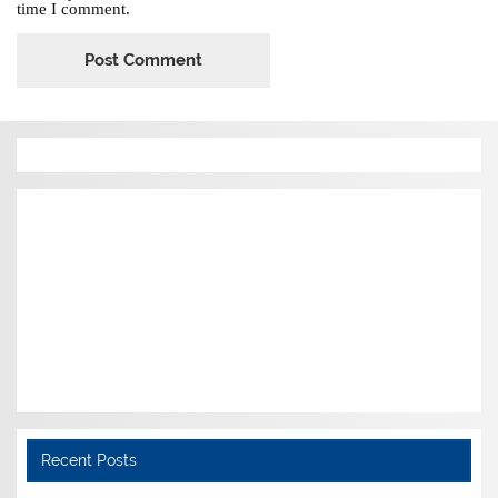
time I comment.
Recent Posts