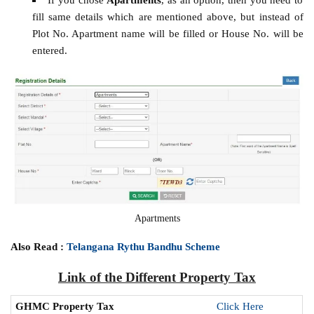
fill same details which are mentioned above, but instead of
Plot No. Apartment name will be filled or House No. will be
entered.
Apartments
Also Read :
Telangana Rythu Bandhu Scheme
Link of the Different Property Tax
GHMC Property Tax
Click Here