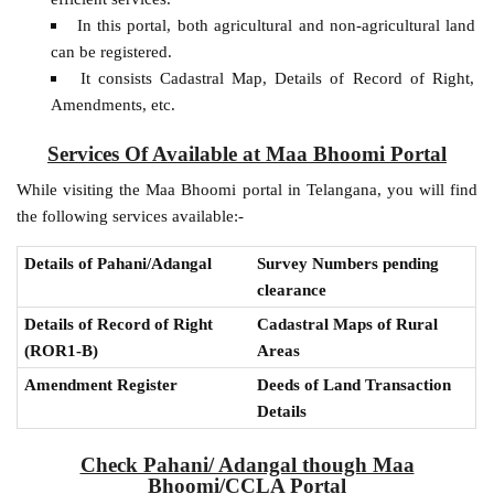
In this portal, both agricultural and non-agricultural land
can be registered.
It consists Cadastral Map, Details of Record of Right,
Amendments, etc.
Services Of Available at Maa Bhoomi Portal
While visiting the Maa Bhoomi portal in Telangana, you will find
the following services available:-
Details of Pahani/Adangal
Survey Numbers pending
clearance
Details of Record of Right
Cadastral Maps of Rural
(ROR1-B)
Areas
Amendment Register
Deeds of Land Transaction
Details
Check Pahani/ Adangal though Maa
Bhoomi/CCLA Portal