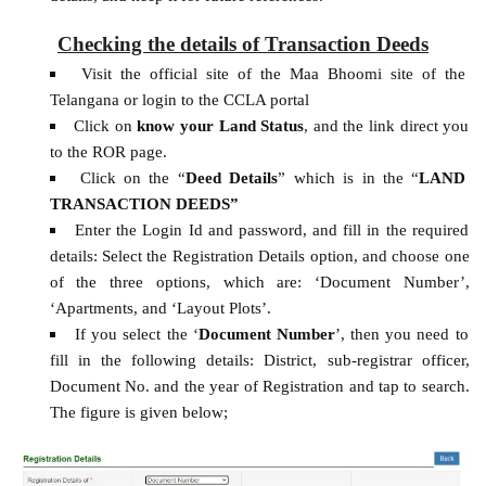
Checking the details of Transaction Deeds
Visit the official site of the Maa Bhoomi site of the
Telangana or login to the CCLA portal
Click on
know your Land Status
, and the link direct you
to the ROR page.
Click on the “
Deed Details
” which is in the “
LAND
TRANSACTION DEEDS”
Enter the Login Id and password, and fill in the required
details: Select the Registration Details option, and choose one
of the three options, which are: ‘Document Number’,
‘Apartments, and ‘Layout Plots’.
If you select the ‘
Document Number
’, then you need to
fill in the following details: District, sub-registrar officer,
Document No. and the year of Registration and tap to search.
The figure is given below;