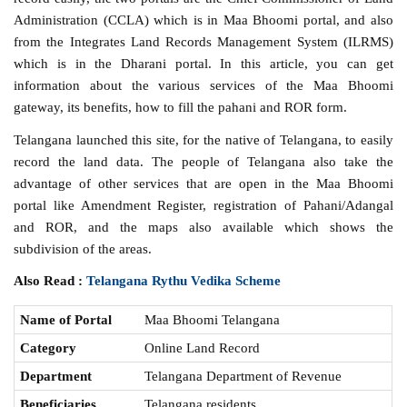
Administration (CCLA) which is in Maa Bhoomi portal, and also
from the Integrates Land Records Management System (ILRMS)
which is in the Dharani portal. In this article, you can get
information about the various services of the Maa Bhoomi
gateway, its benefits, how to fill the pahani and ROR form.
Telangana launched this site, for the native of Telangana, to easily
record the land data. The people of Telangana also take the
advantage of other services that are open in the Maa Bhoomi
portal like Amendment Register, registration of Pahani/Adangal
and ROR, and the maps also available which shows the
subdivision of the areas.
Also Read :
Telangana Rythu Vedika Scheme
Name of Portal
Maa Bhoomi Telangana
Category
Online Land Record
Department
Telangana Department of Revenue
Beneficiaries
Telangana residents