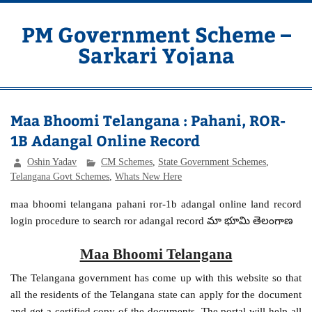
Skip
to
content
PM Government Scheme –
Sarkari Yojana
Latest Central & State Govt Schemes
Maa Bhoomi Telangana : Pahani, ROR-
1B Adangal Online Record
Oshin Yadav
CM Schemes
,
State Government Schemes
,
Telangana Govt Schemes
,
Whats New Here
maa bhoomi telangana pahani ror-1b adangal online land record
login procedure to search ror adangal record మా భూమి తెలంగాణ
Maa Bhoomi Telangana
The Telangana government has come up with this website so that
all the residents of the Telangana state can apply for the document
and get a certified copy of the documents. The portal will help all