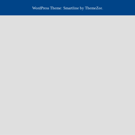
WordPress Theme: Smartline by ThemeZee.