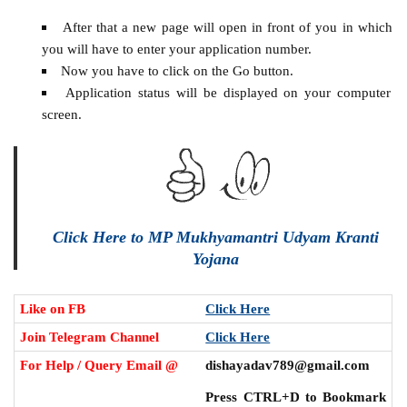
After that a new page will open in front of you in which
you will have to enter your application number.
Now you have to click on the Go button.
Application status will be displayed on your computer
screen.
Click Here to MP Mukhyamantri Udyam Kranti
Yojana
Like on FB
Click Here
Join Telegram Channel
Click Here
For Help / Query Email @
dishayadav789@gmail.com
Press CTRL+D to Bookmark