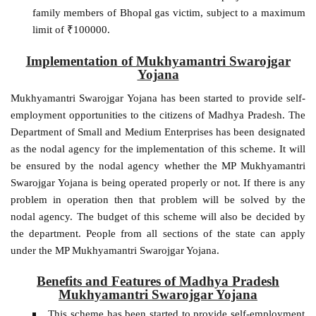
family members of Bhopal gas victim, subject to a maximum
limit of ₹100000.
Implementation of Mukhyamantri Swarojgar
Yojana
Mukhyamantri Swarojgar Yojana has been started to provide self-
employment opportunities to the citizens of Madhya Pradesh. The
Department of Small and Medium Enterprises has been designated
as the nodal agency for the implementation of this scheme. It will
be ensured by the nodal agency whether the MP Mukhyamantri
Swarojgar Yojana is being operated properly or not. If there is any
problem in operation then that problem will be solved by the
nodal agency. The budget of this scheme will also be decided by
the department. People from all sections of the state can apply
under the MP Mukhyamantri Swarojgar Yojana.
Benefits and Features of Madhya Pradesh
Mukhyamantri Swarojgar Yojana
This scheme has been started to provide self-employment