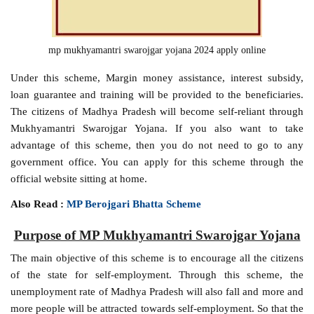
mp mukhyamantri swarojgar yojana 2024 apply online
Under this scheme, Margin money assistance, interest subsidy,
loan guarantee and training will be provided to the beneficiaries.
The citizens of Madhya Pradesh will become self-reliant through
Mukhyamantri Swarojgar Yojana. If you also want to take
advantage of this scheme, then you do not need to go to any
government office. You can apply for this scheme through the
official website sitting at home.
Also Read :
MP Berojgari Bhatta Scheme
Purpose of MP Mukhyamantri Swarojgar Yojana
The main objective of this scheme is to encourage all the citizens
of the state for self-employment. Through this scheme, the
unemployment rate of Madhya Pradesh will also fall and more and
more people will be attracted towards self-employment. So that the