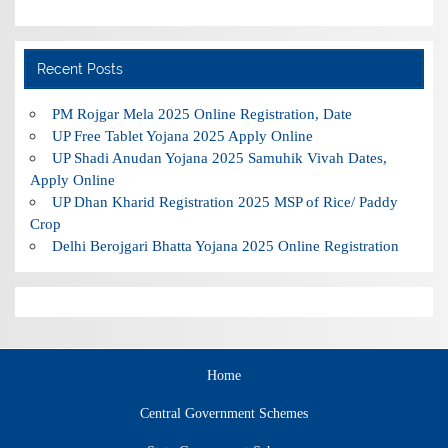
Recent Posts
PM Rojgar Mela 2025 Online Registration, Date
UP Free Tablet Yojana 2025 Apply Online
UP Shadi Anudan Yojana 2025 Samuhik Vivah Dates,
Apply Online
UP Dhan Kharid Registration 2025 MSP of Rice/ Paddy
Crop
Delhi Berojgari Bhatta Yojana 2025 Online Registration
Home
Central Government Schemes