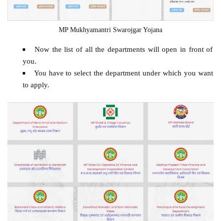
MP Mukhyamantri Swarojgar Yojana
Now the list of all the departments will open in front of
you.
You have to select the department under which you want
to apply.