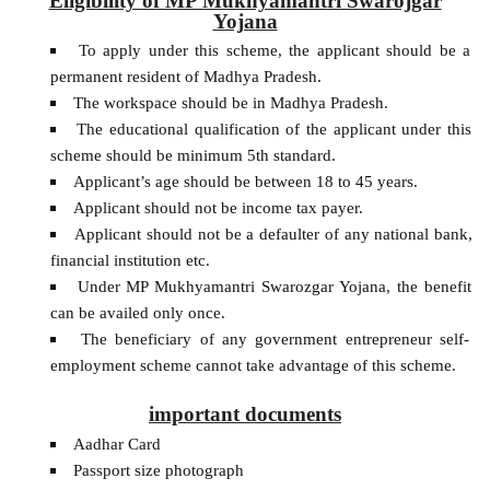
Eligibility of MP Mukhyamantri Swarojgar
Yojana
To apply under this scheme, the applicant should be a
permanent resident of Madhya Pradesh.
The workspace should be in Madhya Pradesh.
The educational qualification of the applicant under this
scheme should be minimum 5th standard.
Applicant’s age should be between 18 to 45 years.
Applicant should not be income tax payer.
Applicant should not be a defaulter of any national bank,
financial institution etc.
Under MP Mukhyamantri Swarozgar Yojana, the benefit
can be availed only once.
The beneficiary of any government entrepreneur self-
employment scheme cannot take advantage of this scheme.
important documents
Aadhar Card
Passport size photograph