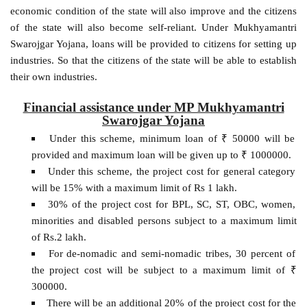
economic condition of the state will also improve and the citizens
of the state will also become self-reliant. Under Mukhyamantri
Swarojgar Yojana, loans will be provided to citizens for setting up
industries. So that the citizens of the state will be able to establish
their own industries.
Financial assistance under MP Mukhyamantri
Swarojgar Yojana
Under this scheme, minimum loan of ₹ 50000 will be
provided and maximum loan will be given up to ₹ 1000000.
Under this scheme, the project cost for general category
will be 15% with a maximum limit of Rs 1 lakh.
30% of the project cost for BPL, SC, ST, OBC, women,
minorities and disabled persons subject to a maximum limit
of Rs.2 lakh.
For de-nomadic and semi-nomadic tribes, 30 percent of
the project cost will be subject to a maximum limit of ₹
300000.
There will be an additional 20% of the project cost for the