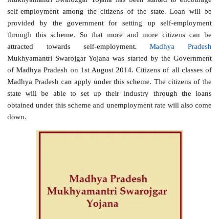
self-employment among the citizens of the state. Loan will be
provided by the government for setting up self-employment
through this scheme. So that more and more citizens can be
attracted towards self-employment.
Madhya Pradesh
Mukhyamantri Swarojgar Yojana was started by the Government
of Madhya Pradesh on 1st August 2014. Citizens of all classes of
Madhya Pradesh can apply under this scheme. The citizens of the
state will be able to set up their industry through the loans
obtained under this scheme and unemployment rate will also come
down.