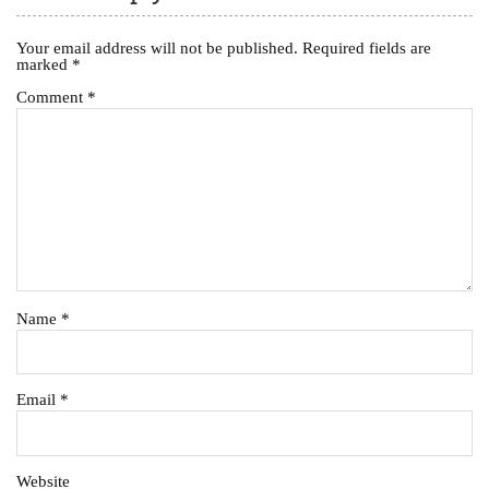
Your email address will not be published.
Required fields are
marked
*
Comment
*
Name
*
Email
*
Website