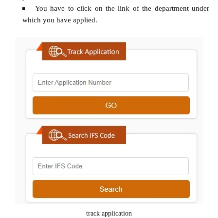
You have to click on the link of the department under
which you have applied.
track application