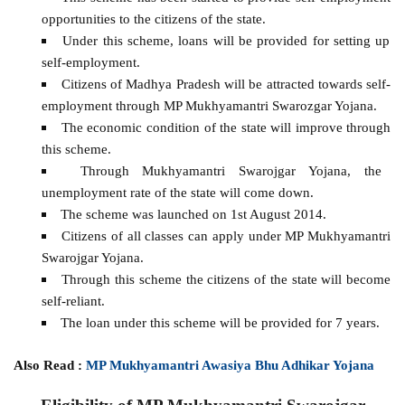
opportunities to the citizens of the state.
Under this scheme, loans will be provided for setting up
self-employment.
Citizens of Madhya Pradesh will be attracted towards self-
employment through MP Mukhyamantri Swarozgar Yojana.
The economic condition of the state will improve through
this scheme.
Through Mukhyamantri Swarojgar Yojana, the
unemployment rate of the state will come down.
The scheme was launched on 1st August 2014.
Citizens of all classes can apply under MP Mukhyamantri
Swarojgar Yojana.
Through this scheme the citizens of the state will become
self-reliant.
The loan under this scheme will be provided for 7 years.
Also Read :
MP Mukhyamantri Awasiya Bhu Adhikar Yojana