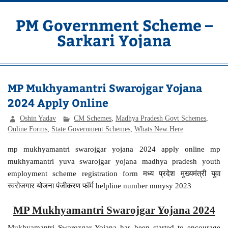
Skip
to
content
PM Government Scheme –
Sarkari Yojana
Latest Central & State Govt Schemes
MP Mukhyamantri Swarojgar Yojana
2024 Apply Online
Oshin Yadav
CM Schemes
,
Madhya Pradesh Govt Schemes
,
Online Forms
,
State Government Schemes
,
Whats New Here
mp mukhyamantri swarojgar yojana 2024 apply online mp
mukhyamantri yuva swarojgar yojana madhya pradesh youth
employment scheme registration form मध्य प्रदेश मुख्यमंत्री युवा
स्वरोजगार योजना पंजीकरण फॉर्म helpline number mmysy 2023
MP Mukhyamantri Swarojgar Yojana 2024
Mukhyamantri Swarozgar Yojana has been started to encourage