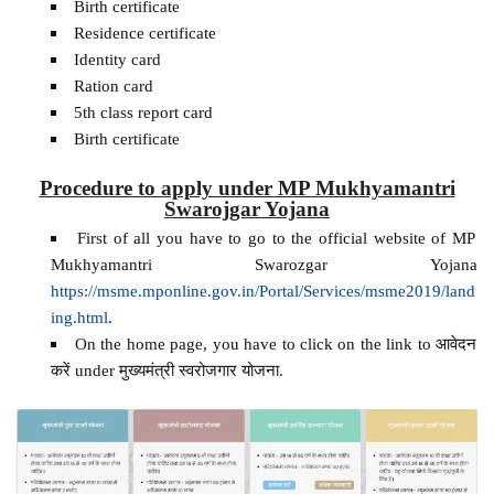
Birth certificate
Residence certificate
Identity card
Ration card
5th class report card
Birth certificate
Procedure to apply under MP Mukhyamantri
Swarojgar Yojana
First of all you have to go to the official website of MP
Mukhyamantri Swarozgar Yojana
https://msme.mponline.gov.in/Portal/Services/msme2019/land
ing.html
.
On the home page, you have to click on the link to आवेदन
करें under मुख्यमंत्री स्वरोजगार योजना.