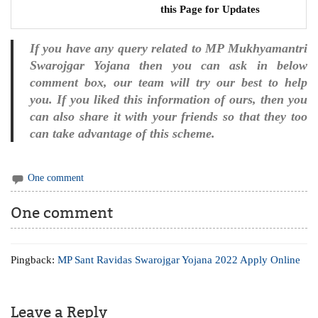
this Page for Updates
If you have any query related to MP Mukhyamantri
Swarojgar Yojana then you can ask in below
comment box, our team will try our best to help
you. If you liked this information of ours, then you
can also share it with your friends so that they too
can take advantage of this scheme.
One comment
One comment
Pingback:
MP Sant Ravidas Swarojgar Yojana 2022 Apply Online
Leave a Reply