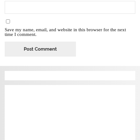
Save my name, email, and website in this browser for the next
time I comment.