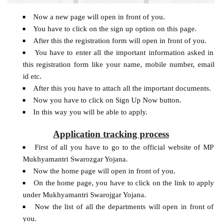
Now a new page will open in front of you.
You have to click on the sign up option on this page.
After this the registration form will open in front of you.
You have to enter all the important information asked in
this registration form like your name, mobile number, email
id etc.
After this you have to attach all the important documents.
Now you have to click on Sign Up Now button.
In this way you will be able to apply.
Application tracking process
First of all you have to go to the official website of MP
Mukhyamantri Swarozgar Yojana.
Now the home page will open in front of you.
On the home page, you have to click on the link to apply
under Mukhyamantri Swarojgar Yojana.
Now the list of all the departments will open in front of
you.