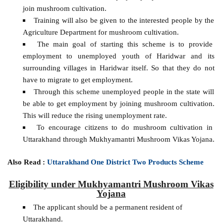
join mushroom cultivation.
Training will also be given to the interested people by the
Agriculture Department for mushroom cultivation.
The main goal of starting this scheme is to provide
employment to unemployed youth of Haridwar and its
surrounding villages in Haridwar itself. So that they do not
have to migrate to get employment.
Through this scheme unemployed people in the state will
be able to get employment by joining mushroom cultivation.
This will reduce the rising unemployment rate.
To encourage citizens to do mushroom cultivation in
Uttarakhand through Mukhyamantri Mushroom Vikas Yojana.
Also Read :
Uttarakhand One District Two Products Scheme
Eligibility under Mukhyamantri Mushroom Vikas
Yojana
The applicant should be a permanent resident of
Uttarakhand.