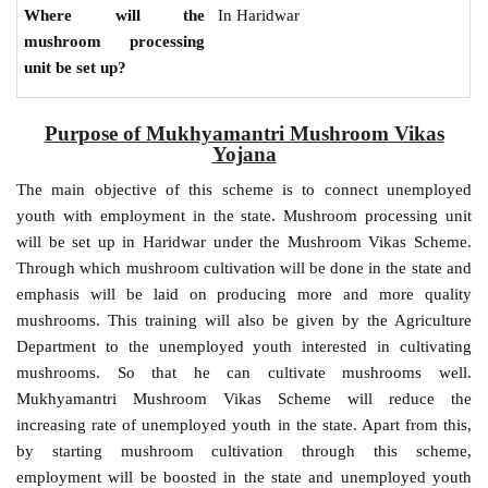
In Haridwar
Where will the
mushroom processing
unit be set up?
Purpose of Mukhyamantri Mushroom Vikas
Yojana
The main objective of this scheme is to connect unemployed
youth with employment in the state. Mushroom processing unit
will be set up in Haridwar under the Mushroom Vikas Scheme.
Through which mushroom cultivation will be done in the state and
emphasis will be laid on producing more and more quality
mushrooms. This training will also be given by the Agriculture
Department to the unemployed youth interested in cultivating
mushrooms. So that he can cultivate mushrooms well.
Mukhyamantri Mushroom Vikas Scheme will reduce the
increasing rate of unemployed youth in the state. Apart from this,
by starting mushroom cultivation through this scheme,
employment will be boosted in the state and unemployed youth