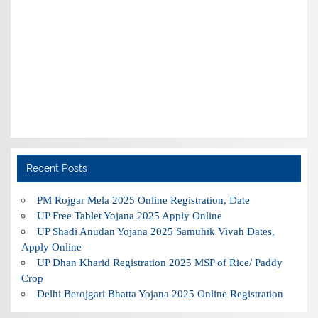
Recent Posts
PM Rojgar Mela 2025 Online Registration, Date
UP Free Tablet Yojana 2025 Apply Online
UP Shadi Anudan Yojana 2025 Samuhik Vivah Dates,
Apply Online
UP Dhan Kharid Registration 2025 MSP of Rice/ Paddy
Crop
Delhi Berojgari Bhatta Yojana 2025 Online Registration