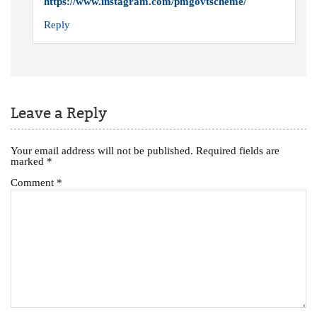
https://www.instagram.com/pmgovtscheme/
Reply
Leave a Reply
Your email address will not be published.
Required fields are
marked
*
Comment
*