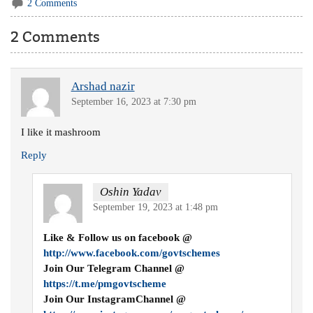
2 Comments
2 Comments
Arshad nazir
September 16, 2023 at 7:30 pm
I like it mashroom
Reply
Oshin Yadav
September 19, 2023 at 1:48 pm
Like & Follow us on facebook @
http://www.facebook.com/govtschemes
Join Our Telegram Channel @
https://t.me/pmgovtscheme
Join Our InstagramChannel @